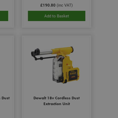
£190.80
(inc VAT)
Add to Basket
n Dust
Dewalt 18v Cordless Dust
Extraction Unit