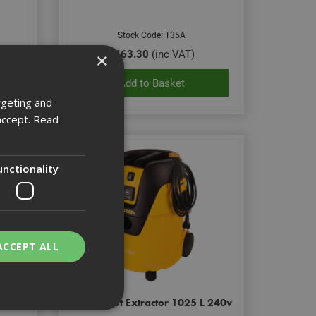
Stock Code: T35A
£463.30
(inc VAT)
×
Add to Basket
rgeting and
accept.
Read
unctionality
ACCEPT ALL
Class
Mirka Dust Extractor 1025 L 240v