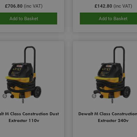
£706.80
(inc VAT)
£142.80
(inc VAT)
Add to Basket
Add to Basket
t M Class Construction Dust
Dewalt M Class Constructio
Extractor 110v
Extractor 240v