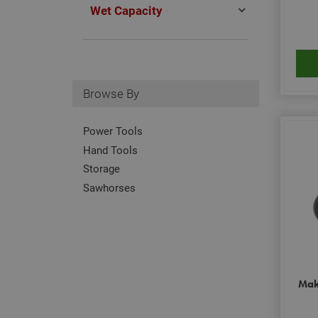
Wet Capacity
Browse By
Power Tools
Hand Tools
Storage
Sawhorses
Mak