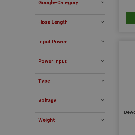
Google-Category
Hose Length
Input Power
Power Input
Type
Voltage
Dewal
Weight