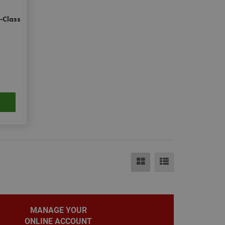
e.
-Class
eting purposes.
le Universal
to Google's more
okie is used to
randomly generated
ed in each page
itor, session and
rts.
ehaviour and
bsite and make
evant.
MANAGE YOUR
ONLINE ACCOUNT