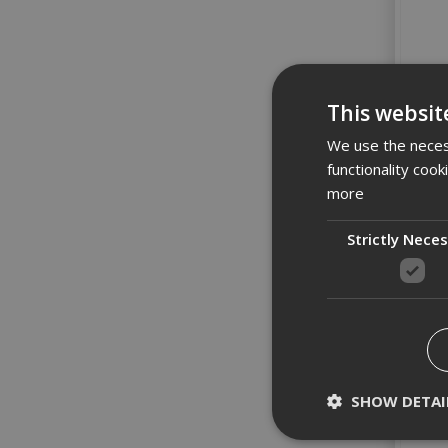
This websit
We use the necess
functionality coo
more
Strictly Nece
SHOW DETAI
Trend