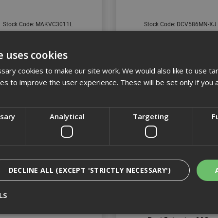
Stock Code: MAKVC3011L
Stock Code: DCV586MN-XJ
£301.36
(inc VAT)
£466.80
(inc VAT)
e uses cookies
Add to Basket
Add to Basket
ary cookies to make our site work. We would also like to use ta
kies to improve the user experience. These will be set only if you 
ssary
Analytical
Targeting
F
DECLINE ALL (EXCEPT 'STRICTLY NECESSARY')
LS
 M Class Dust Extractor 110v
Makita VC2201MX1 22L M 