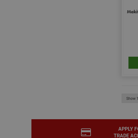
Makit
__smToken
_ga
muc_ads
APPLY F
TRADE AC