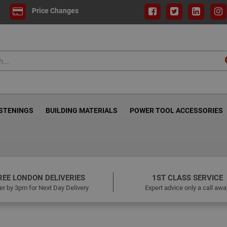
Price Changes
ASTENINGS
BUILDING MATERIALS
POWER TOOL ACCESSORIES
REE LONDON DELIVERIES
1ST CLASS SERVICE
er by 3pm for Next Day Delivery
Expert advice only a call awa