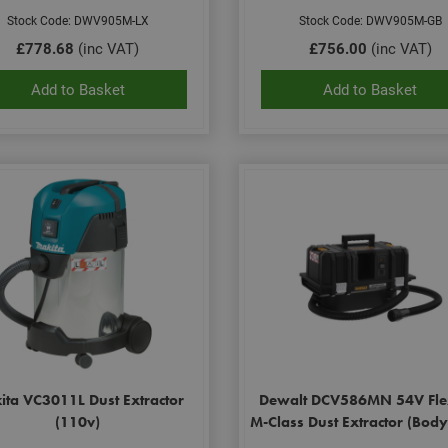
Stock Code: DWV905M-LX
Stock Code: DWV905M-GB
£778.68
(inc VAT)
£756.00
(inc VAT)
Add to Basket
Add to Basket
ita VC3011L Dust Extractor
Dewalt DCV586MN 54V Fle
(110v)
M-Class Dust Extractor (Bod