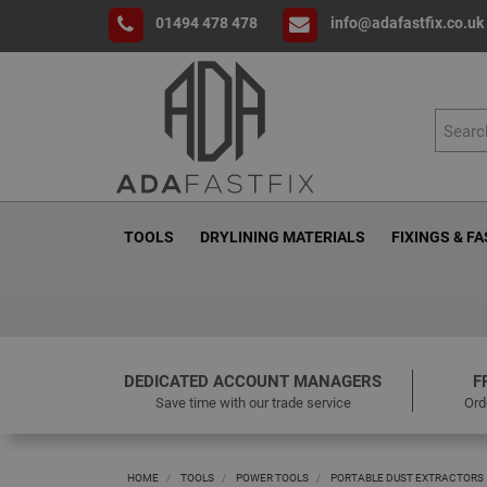
01494 478 478
info@adafastfix.co.uk
TOOLS
DRYLINING MATERIALS
FIXINGS & F
DEDICATED ACCOUNT MANAGERS
F
Save time with our trade service
Ord
HOME
TOOLS
POWER TOOLS
PORTABLE DUST EXTRACTORS