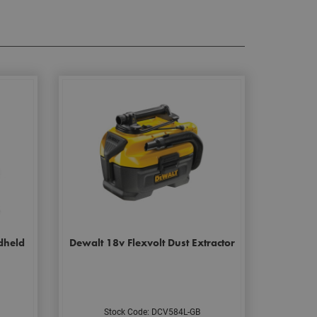
dheld
Dewalt 18v Flexvolt Dust Extractor
Stock Code: DCV584L-GB