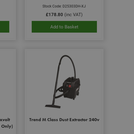
Stock Code: D25303DH-XJ
£178.80
(inc VAT)
Add to Basket
xvolt
Trend M Class Dust Extractor 240v
y Only)