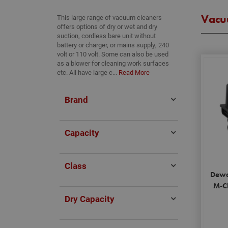
Vacu
This large range of vacuum cleaners
offers options of dry or wet and dry
suction, cordless bare unit without
battery or charger, or mains supply, 240
volt or 110 volt. Some can also be used
as a blower for cleaning work surfaces
etc. All have large c...
Read More
Brand
Capacity
Class
Dewa
M-Cl
Dry Capacity