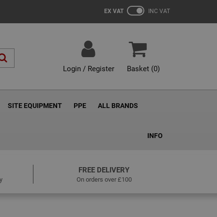
EX VAT
INC VAT
Login / Register
Basket (
0
)
SITE EQUIPMENT
PPE
ALL BRANDS
INFO
FREE DELIVERY
y
On orders over £100