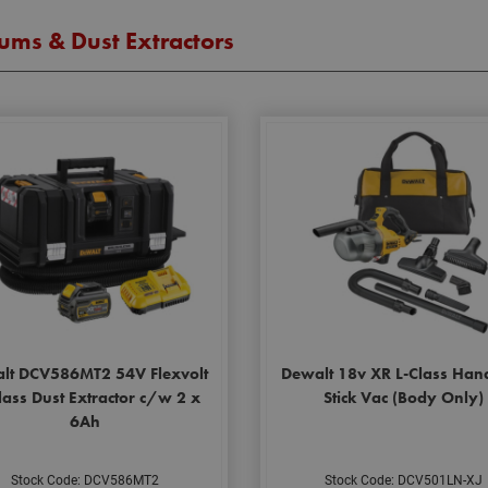
ums & Dust Extractors
lt DCV586MT2 54V Flexvolt
Dewalt 18v XR L-Class Han
ass Dust Extractor c/w 2 x
Stick Vac (Body Only)
6Ah
Stock Code: DCV586MT2
Stock Code: DCV501LN-XJ