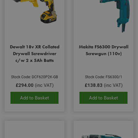
Dewalt 18v XR Collated
Makita FS6300 Drywall
Drywall Screwdriver
Screwgun (110v)
c/w 2 x 5Ah Batts
Stock Code: DCF620P2K-GB
Stock Code: FS6300/1
£294.00
(inc VAT)
£138.83
(inc VAT)
Add to Basket
Add to Basket