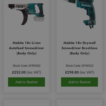
Makita 18v Li-ion
Makita 18v Drywall
Autofeed Screwdriver
Screwdriver Brushless
(Body Only)
(Body Only)
Stock Code: DFR550Z
Stock Code: DFS452Z
£252.00
(inc VAT)
£298.80
(inc VAT)
Add to Basket
Add to Basket