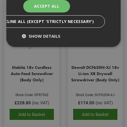
ACCEPT ALL
DECLINE ALL (EXCEPT 'STRICTLY NECESSARY')
SHOW DETAILS
Strictly Necessary
Analytical
Targeting
Functionality
Makita 18v Cordless
Dewalt DCF620N-XJ 18v
Auto-Feed Screwdiver
Li-ion XR Drywall
Strictly necessary cookies enable core
(Body Only)
Screwdriver (Body Only)
functionality such as security, network
management, and accessibility. You may disable
these by changing your browser settings, but this
Stock Code: DFR750Z
Stock Code: DCF620N-XJ
may affect how the website functions
£228.80
(inc VAT)
£174.00
(inc VAT)
Name
Provider
/
Domain
Expiration
Desc
CookieScriptConsent
1 month
This
CookieScript
Add to Basket
Add to Basket
is u
www.adafastfix.co.uk
Cook
Scri