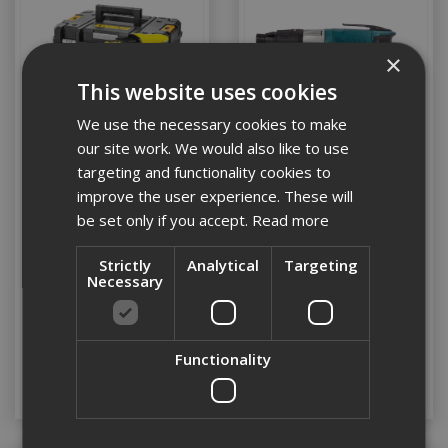
×
This website uses cookies
We use the necessary cookies to make
our site work. We would also like to use
targeting and functionality cookies to
improve the user experience. These will
Dewalt DCF620D2K-GB
Makita FS2500 Tek Gun
be set only if you accept.
Read more
18v Li-ion XR Brushless
Autofeed Drywall
Strictly
Analytical
Targeting
Screwgun c/w 2 x 2ah
Necessary
Batts
Stock Code: DCF620D2K-GB
Stock Code: FS2500/1
£298.80
(inc VAT)
£162.80
(inc VAT)
Functionality
Add to Basket
Add to Basket