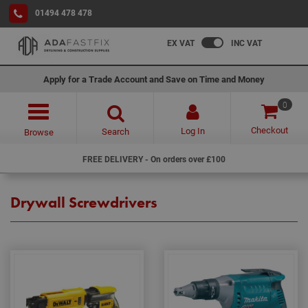
01494 478 478
EX VAT
INC VAT
Apply for a Trade Account and Save on Time and Money
0
Checkout
Log In
Search
Browse
FREE DELIVERY - On orders over £100
Drywall Screwdrivers