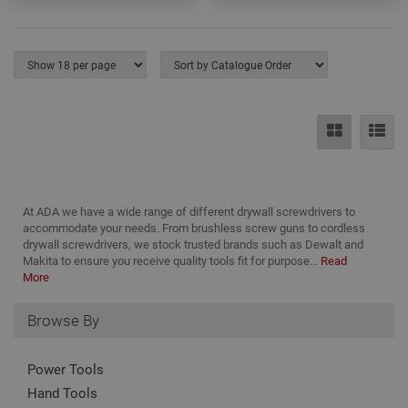
serv
rem
visit
coo
con
pref
It is
nec
for 
Scri
coo
bann
wor
prop
Google
Privacy Policy
PHPSESSID
2 hours
Coo
PHP.net
gen
www.adafastfix.co.uk
At ADA we have a wide range of different drywall screwdrivers to
by
accommodate your needs. From brushless screw guns to cordless
appl
drywall screwdrivers, we stock trusted brands such as Dewalt and
base
PHP
Makita to ensure you receive quality tools fit for purpose...
Read
lang
More
This 
gene
pur
Browse By
iden
used
main
user
Power Tools
varia
is n
Hand Tools
ran