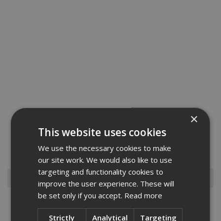
×
This new Armogard XctractaBench is a complete solution to protect
This website uses cookies
your workforce from fumes or dust whilst cutting, grinding, drilling,
routing, or working with plasterboard materials on site. A must-have
We use the necessary cookies to make
on any site, the primary features of XtractaB...
Read More
our site work. We would also like to use
targeting and functionality cookies to
Browse By
improve the user experience. These will
be set only if you accept.
Read more
Armorgard
Big Wipes
Strictly
Analytical
Targeting