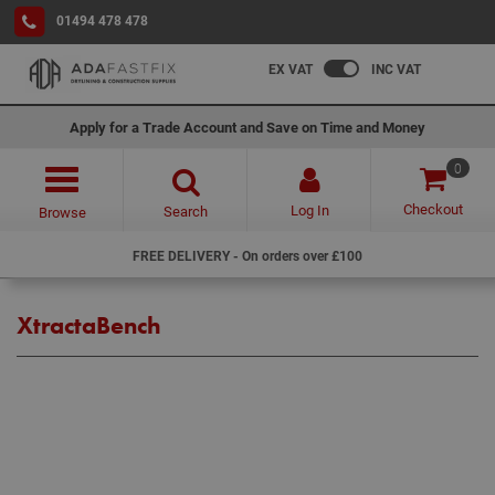
01494 478 478
EX VAT
INC VAT
Apply for a Trade Account and Save on Time and Money
0
Checkout
Log In
Search
Browse
FREE DELIVERY - On orders over £100
XtractaBench