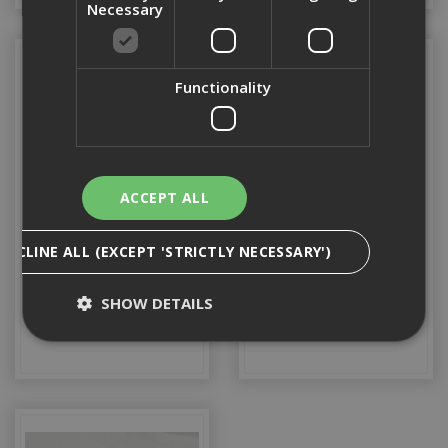
Necessary
Functionality
ACCEPT ALL
DECLINE ALL (EXCEPT 'STRICTLY NECESSARY')
Timber
Tyvek
SHOW DETAILS
Strictly Necessary
Analytical
Targeting
Functionality
Strictly necessary cookies enable core