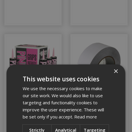
×
This website uses cookies
We use the necessary cookies to make
our site work. We would also like to use
Glue, Sealants &
Construction Tapes
targeting and functionality cookies to
Adhesives
improve the user experience. These will
be set only if you accept.
Read more
Strictly
Analytical
Targeting