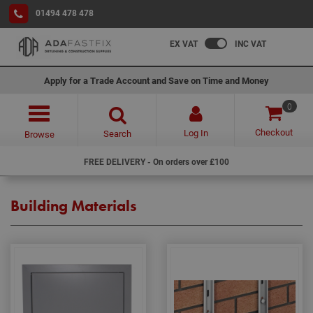
01494 478 478
EX VAT
INC VAT
Apply for a Trade Account and Save on Time and Money
0
Checkout
Log In
Search
Browse
FREE DELIVERY - On orders over £100
Building Materials