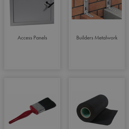
Access Panels
Builders Metalwork