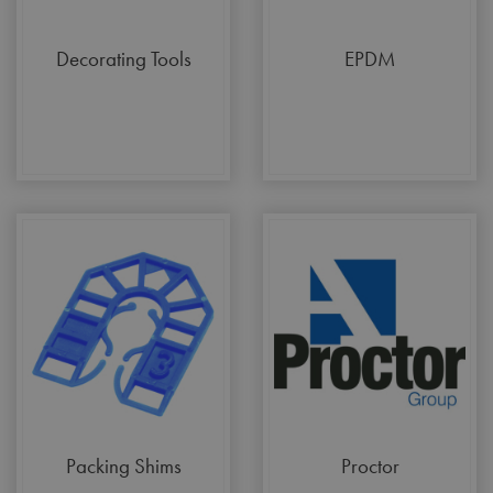
Decorating Tools
EPDM
Packing Shims
Proctor