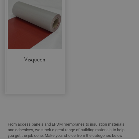
functionality such as security, network
management, and accessibility. You may disable
these by changing your browser settings, but this
may affect how the website functions
Name
Provider
/
Domain
Expiration
Desc
CookieScriptConsent
1 month
This
CookieScript
is u
www.adafastfix.co.uk
Cook
Scri
serv
Visqueen
rem
visit
coo
con
pref
It is
nec
for 
Scri
coo
bann
wor
prop
Google
Privacy Policy
PHPSESSID
2 hours
Coo
PHP.net
From access panels and EPDM membranes to insulation materials
gen
www.adafastfix.co.uk
and adhesives, we stock a great range of building materials to help
by
appl
you get the job done. Make your choice from the categories below
base