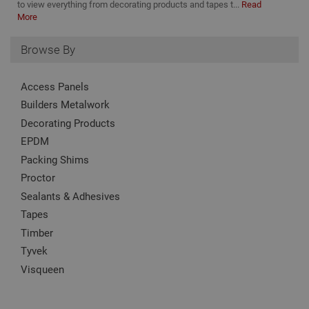
to view everything from decorating products and tapes t...
Read
PHP
More
lang
This 
gene
pur
Browse By
iden
used
main
Access Panels
user
varia
Builders Metalwork
is n
ran
Decorating Products
gen
num
EPDM
how 
use
Packing Shims
spec
the 
Proctor
a g
exam
Sealants & Adhesives
main
a lo
Tapes
stat
use
Timber
bet
Tyvek
page
Visqueen