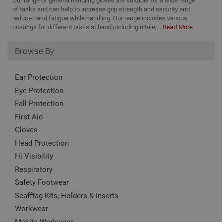
Our range of general handling gloves are suitable for a wide range
nam
to
www.adafastfix.co.uk
asso
of tasks and can help to increase grip strength and security and
vis
Goo
reduce hand fatigue while handling. Our range includes various
co
Univ
coatings for different tasks at hand including nitrile,...
Read More
Anal
twk_idm_key
Session
Us
Tawk.to
whic
ta
www.adafastfix.co.uk
sign
tw
Browse By
upd
coo
Goo
se
com
coo
used
add
Ear Protection
serv
no
cook
is 
Eye Protection
to d
de
uni
Fall Protection
on
by a
pag
ran
First Aid
cl
gen
num
Gloves
clie
ident
Head Protection
incl
eac
Hi Visibility
requ
site
Respiratory
to c
Safety Footwear
visi
and
Scafftag Kits, Holders & Inserts
data
site
Workwear
repo
Makita Workwear