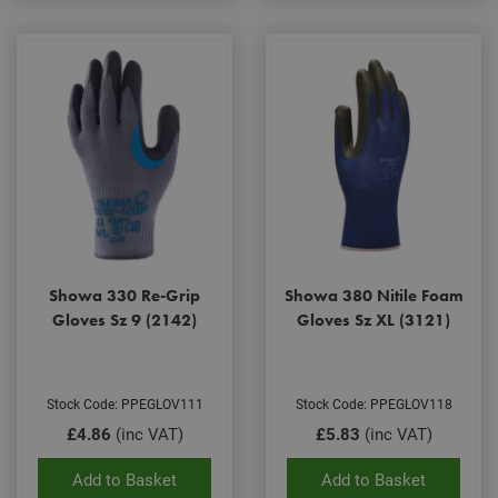
Showa 330 Re-Grip
Showa 380 Nitile Foam
Gloves Sz 9 (2142)
Gloves Sz XL (3121)
Stock Code: PPEGLOV111
Stock Code: PPEGLOV118
£4.86
(inc VAT)
£5.83
(inc VAT)
Add to Basket
Add to Basket