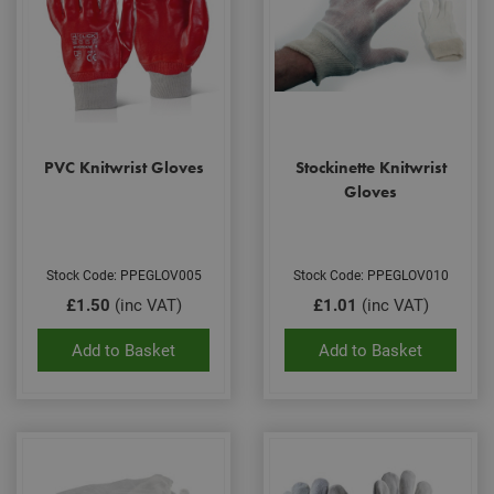
PVC Knitwrist Gloves
Stockinette Knitwrist
Gloves
Stock Code: PPEGLOV005
Stock Code: PPEGLOV010
£1.50
(inc VAT)
£1.01
(inc VAT)
Add to Basket
Add to Basket