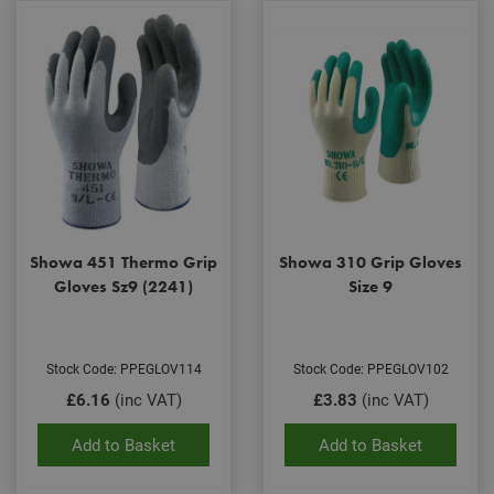
Showa 451 Thermo Grip
Showa 310 Grip Gloves
Gloves Sz9 (2241)
Size 9
Stock Code: PPEGLOV114
Stock Code: PPEGLOV102
£6.16
(inc VAT)
£3.83
(inc VAT)
Add to Basket
Add to Basket