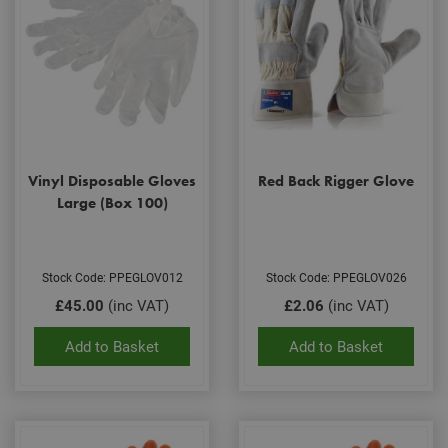
Vinyl Disposable Gloves
Red Back Rigger Glove
Large (Box 100)
Stock Code: PPEGLOV012
Stock Code: PPEGLOV026
£45.00
(inc VAT)
£2.06
(inc VAT)
Add to Basket
Add to Basket