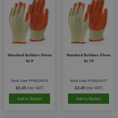
Standard Builders Glove
Standard Builders Glove
Sz 9
Sz 10
Stock Code: PPEGLOV076
Stock Code: PPEGLOV077
£2.45
(inc VAT)
£2.45
(inc VAT)
Add to Basket
Add to Basket