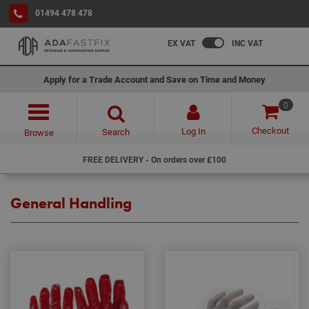
01494 478 478
EX VAT
INC VAT
Apply for a Trade Account and Save on Time and Money
0
Checkout
Log In
Search
Browse
FREE DELIVERY - On orders over £100
General Handling