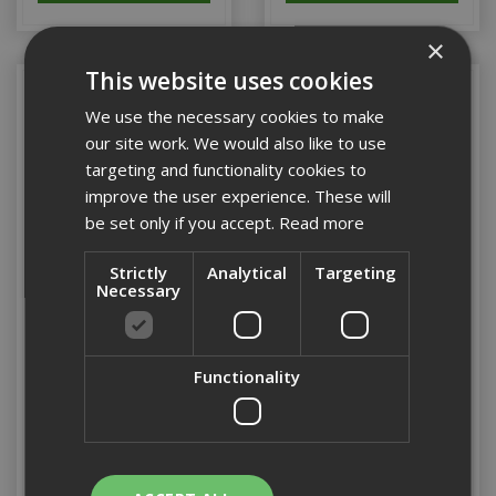
×
This website uses cookies
We use the necessary cookies to make
our site work. We would also like to use
targeting and functionality cookies to
improve the user experience. These will
be set only if you accept.
Read more
Strictly
Analytical
Targeting
Necessary
Showa 377 Fully Coated
Showa 377 Fully Coated
Nitrile Gloves (L)(4121)
Nitrile Gloves (XL)(4121)
Functionality
Stock Code: PPEGLOV112
Stock Code: PPEGLOV113
£8.42
(inc VAT)
£8.42
(inc VAT)