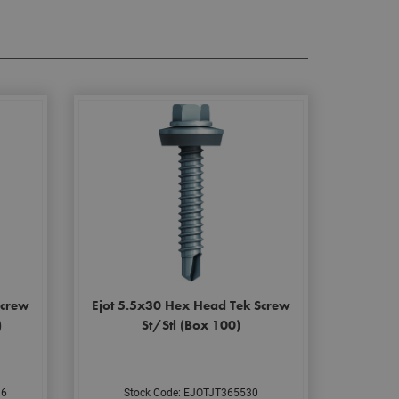
Screw
Ejot 5.5x30 Hex Head Tek Screw
)
St/Stl (Box 100)
16
Stock Code: EJOTJT365530