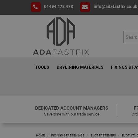
01494 478 478
info@adafastfix.co.uk
TOOLS
DRYLINING MATERIALS
FIXINGS & F
DEDICATED ACCOUNT MANAGERS
F
Save time with our trade service
Ord
HOME
FIXINGS & FASTENINGS
EJOT FASTENERS
EJOT JT3 6