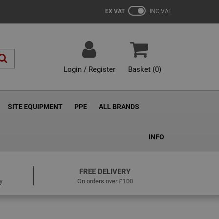
EX VAT
INC VAT
Login / Register
Basket (
0
)
SITE EQUIPMENT
PPE
ALL BRANDS
INFO
FREE DELIVERY
y
On orders over £100