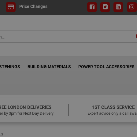
Price Changes
ASTENINGS
BUILDING MATERIALS
POWER TOOL ACCESSORIES
REE LONDON DELIVERIES
1ST CLASS SERVICE
er by 3pm for Next Day Delivery
Expert advice only a call awa
.3