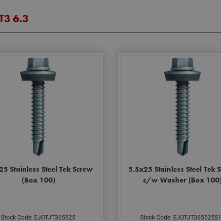
JT3 6.3
25 Stainless Steel Tek Screw
5.5x25 Stainless Steel Tek 
(Box 100)
c/w Washer (Box 100
Stock Code: EJOTJT365525
Stock Code: EJOTJT365525S