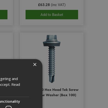
£63.28
(inc VAT)
Add to Basket
×
rgeting and
accept.
Read
Screw
Ejot 5.5x50 Hex Head Tek Screw
St/Stl c/w Washer (Box 100)
unctionality