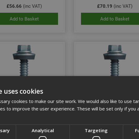
£56.66
(inc VAT)
£70.19
(inc VAT)
Add to Basket
Add to Basket
e uses cookies
ary cookies to make our site work. We would also like to use ta
kies to improve the user experience. These will be set only if you 
 5.5x35 Hex Head Tek Screw
Ejot 5.5x50 Hex Head Tek 
St/Stl (Box 100)
St/Stl (Box 100)
ssary
Analytical
Targeting
F