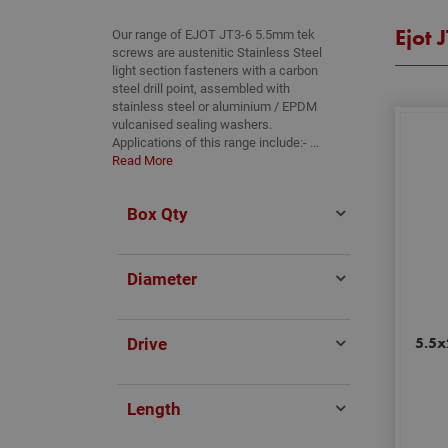
Ejot 
Our range of EJOT JT3-6 5.5mm tek
screws are austenitic Stainless Steel
light section fasteners with a carbon
steel drill point, assembled with
stainless steel or aluminium / EPDM
vulcanised sealing washers.
Applications of this range include:- ...
Read More
Box Qty
Diameter
Drive
5.5x
Length