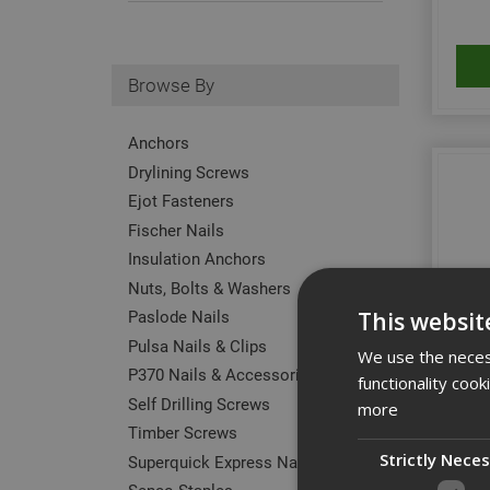
Browse By
Anchors
Drylining Screws
Ejot Fasteners
Fischer Nails
Insulation Anchors
Nuts, Bolts & Washers
Paslode Nails
This websit
Pulsa Nails & Clips
We use the necess
P370 Nails & Accessories
functionality coo
Self Drilling Screws
Ejot
more
Timber Screws
Strictly Nece
Superquick Express Nails