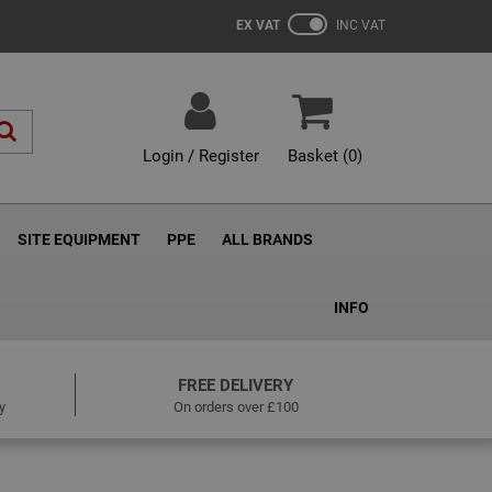
EX VAT
INC VAT
Login / Register
Basket (
0
)
SITE EQUIPMENT
PPE
ALL BRANDS
INFO
FREE DELIVERY
y
On orders over £100