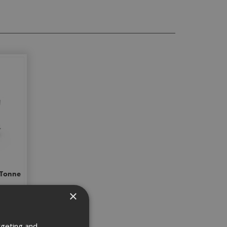
 Tonne
×
rgeting and