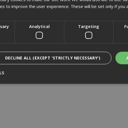
£1140.29
(inc VAT)
£1783.85
(inc VAT)
kies to improve the user experience. These will be set only if you 
Add to Basket
Add to Basket
ssary
Analytical
Targeting
F
DECLINE ALL (EXCEPT 'STRICTLY NECESSARY')
LS
Strictly Necessary
Analytical
Targeting
Functionality
ookies enable core functionality such as security, network management, and accessi
nging your browser settings, but this may affect how the website functions
Provider
/
Domain
Expiration
Description
nt
1 month
This cookie is used by Cookie-Script.com 
CookieScript