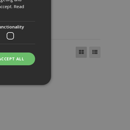
accept.
Read
unctionality
ACCEPT ALL
bility. You may
service to