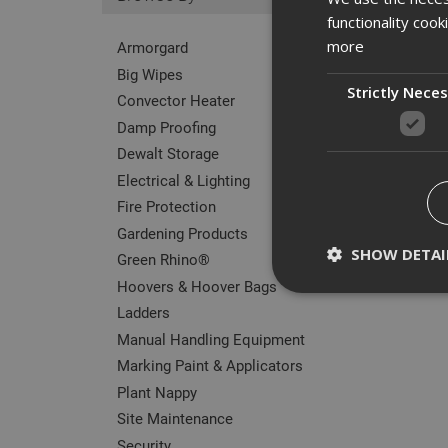
functionality coo
more
Armorgard
Big Wipes
Strictly Nece
Convector Heater
Damp Proofing
Dewalt Storage
Electrical & Lighting
Fire Protection
Gardening Products
SHOW DETAI
Green Rhino®
Hoovers & Hoover Bags
Ladders
Manual Handling Equipment
Marking Paint & Applicators
Strictly necessary c
disable these by cha
Plant Nappy
Site Maintenance
Name
Security
CookieScriptConse