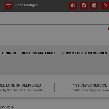
Price Changes
ASTENINGS
BUILDING MATERIALS
POWER TOOL ACCESSORIES
REE LONDON DELIVERIES
1ST CLASS SERVICE
er by 3pm for Next Day Delivery
Expert advice only a call awa
D PIPERACK