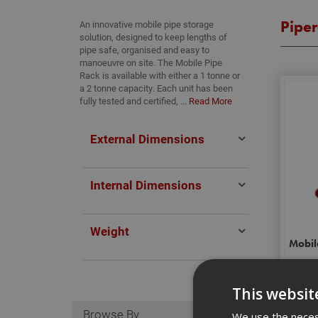
Pipe
An innovative mobile pipe storage
solution, designed to keep lengths of
pipe safe, organised and easy to
manoeuvre on site. The Mobile Pipe
Rack is available with either a 1 tonne or
a 2 tonne capacity. Each unit has been
fully tested and certified, ...
Read More
External Dimensions
Internal Dimensions
Weight
Mobil
This websit
Browse By
We use the necess