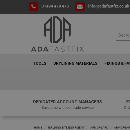
01494 478 478
info@adafastfix.co.uk
TOOLS
DRYLINING MATERIALS
FIXINGS & F
DEDICATED ACCOUNT MANAGERS
F
Save time with our trade service
Ord
HOME
BUILDING SITE EQUIPMENT
ARMORGARD
ARMORGAR