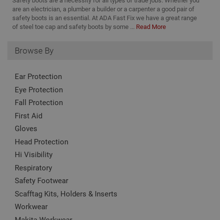
Safety boots are a necessity for all types of trade jobs. Whether you
nam
to
www.adafastfix.co.uk
asso
are an electrician, a plumber a builder or a carpenter a good pair of
vis
Goo
safety boots is an essential. At ADA Fast Fix we have a great range
co
Univ
of steel toe cap and safety boots by some ...
Read More
Anal
twk_idm_key
Session
Us
Tawk.to
whic
ta
www.adafastfix.co.uk
sign
tw
Browse By
upd
coo
Goo
se
com
coo
used
add
Ear Protection
serv
no
cook
is 
Eye Protection
to d
de
uni
Fall Protection
on
by a
pag
ran
First Aid
cl
gen
num
Gloves
clie
ident
Head Protection
incl
eac
Hi Visibility
requ
site
Respiratory
to c
Safety Footwear
visi
and
Scafftag Kits, Holders & Inserts
data
site
Workwear
repo
Makita Workwear