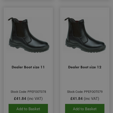
Dealer Boot size 11
Dealer Boot size 12
Stock Code: PPEFOOT078
Stock Code: PPEFOOT079
£41.84
(inc VAT)
£41.84
(inc VAT)
Add to Basket
Add to Basket