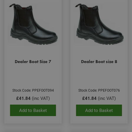
Dealer Boot Size 7
Dealer Boot size 8
Stock Code: PPEFOOT094
Stock Code: PPEFOOT076
£41.84
(inc VAT)
£41.84
(inc VAT)
Add to Basket
Add to Basket