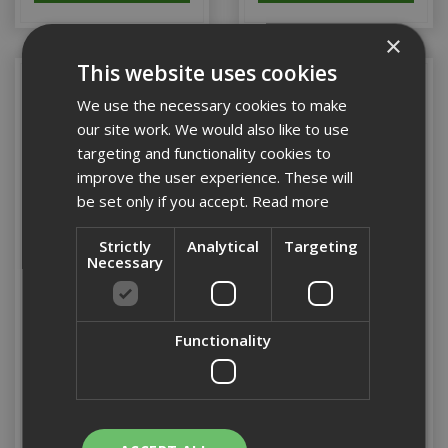
×
This website uses cookies
We use the necessary cookies to make
our site work. We would also like to use
targeting and functionality cookies to
improve the user experience. These will
be set only if you accept.
Read more
Strictly
Analytical
Targeting
Necessary
Dewalt Apprentice Boot
Dewalt Apprentice Boot
Size 6 (Honey)
Sz7 (Honey)
Functionality
Stock Code: ZZ00000085
Stock Code: ZZ00000076
£69.50
(inc VAT)
£83.40
(inc VAT)