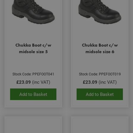
Chukka Boot c/w
Chukka Boot c/w
midsole size 5
midsole size 6
Stock Code: PPEFOOT041
Stock Code: PPEFOOT019
£23.09
(inc VAT)
£23.09
(inc VAT)
Add to Basket
Add to Basket