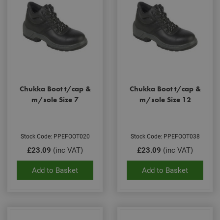
Chukka Boot t/cap &
Chukka Boot t/cap &
m/sole Size 7
m/sole Size 12
Stock Code: PPEFOOT020
Stock Code: PPEFOOT038
£23.09
(inc VAT)
£23.09
(inc VAT)
Add to Basket
Add to Basket