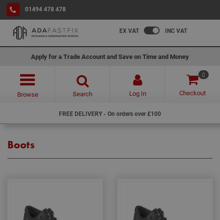
01494 478 478
EX VAT
INC VAT
Apply for a Trade Account and Save on Time and Money
0
Checkout
Log In
Search
Browse
FREE DELIVERY - On orders over £100
Boots