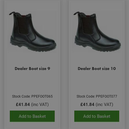
Dealer Boot size 9
Dealer Boot size 10
Stock Code: PPEFOOT065
Stock Code: PPEFOOT077
£41.84
(inc VAT)
£41.84
(inc VAT)
Add to Basket
Add to Basket