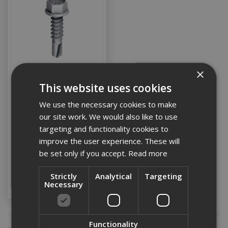
×
This website uses cookies
Ejot 5.5x30 Hex Head
Tek Screw St/Stl c/w
We use the necessary cookies to make
Washer (Box 100)
our site work. We would also like to use
targeting and functionality cookies to
improve the user experience. These will
Stock Code: EJOTJT465530A14
be set only if you accept.
Read more
£35.21
(inc VAT)
Add to Basket
Strictly
Analytical
Targeting
Necessary
Functionality