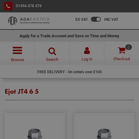
01494 478 478
EX VAT
INC VAT
Apply for a Trade Account and Save on Time and Money
0
Checkout
Log In
Search
Browse
FREE DELIVERY - On orders over £100
Ejot JT4 6 5