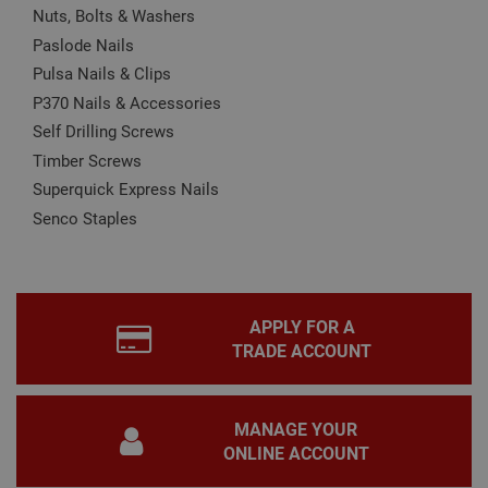
Nuts, Bolts & Washers
CookieScriptConsent
1 month
This
CookieScript
Paslode Nails
is u
www.adafastfix.co.uk
Cook
Pulsa Nails & Clips
Scri
serv
P370 Nails & Accessories
rem
visit
Self Drilling Screws
coo
con
Timber Screws
pref
It is
Superquick Express Nails
nec
for 
Senco Staples
Scri
coo
bann
wor
prop
Google
Privacy Policy
PHPSESSID
2 hours
Coo
PHP.net
APPLY FOR A
gen
www.adafastfix.co.uk
TRADE ACCOUNT
by
appl
base
PHP
lang
MANAGE YOUR
This 
gene
ONLINE ACCOUNT
pur
iden