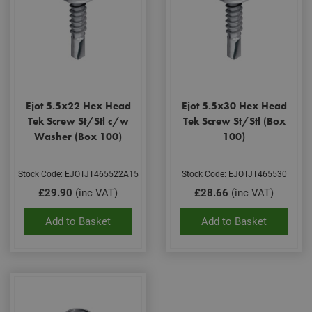
Ejot 5.5x22 Hex Head
Ejot 5.5x30 Hex Head
Tek Screw St/Stl c/w
Tek Screw St/Stl (Box
Washer (Box 100)
100)
Stock Code: EJOTJT465522A15
Stock Code: EJOTJT465530
£29.90
(inc VAT)
£28.66
(inc VAT)
Add to Basket
Add to Basket