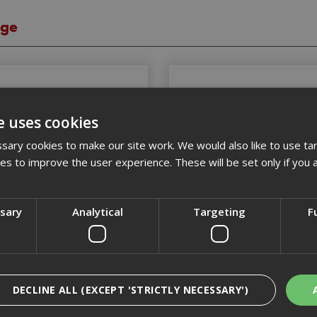
age
e uses cookies
ary cookies to make our site work. We would also like to use ta
kies to improve the user experience. These will be set only if you 
ssary
Analytical
Targeting
F
oolboxes & Oraganisers
Bags
DECLINE ALL (EXCEPT 'STRICTLY NECESSARY')