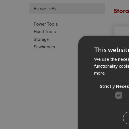
Browse By
Stor
Power Tools
Hand Tools
Storage
Sawhorses
This websit
We use the necess
functionality coo
more
Strictly Nece
T