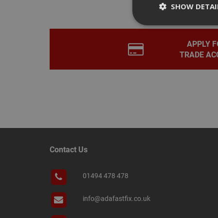
SHOW DETAI
APPLY F
TRADE AC
Strictly necessary c
disable these by cha
Name
CookieScriptConse
PHPSESSID
Contact Us
01494 478 478
Name
info@adafastfix.co.uk
Name
Provider
/
Name
tawkUUID
Domain