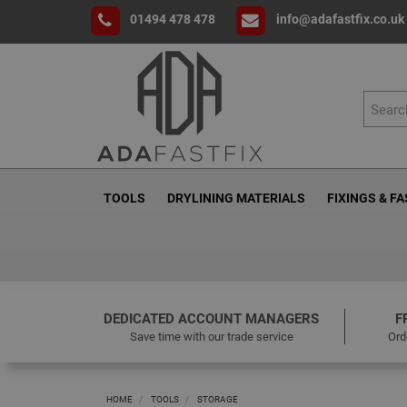
01494 478 478
info@adafastfix.co.uk
TOOLS
DRYLINING MATERIALS
FIXINGS & F
DEDICATED ACCOUNT MANAGERS
F
Save time with our trade service
Ord
HOME
TOOLS
STORAGE