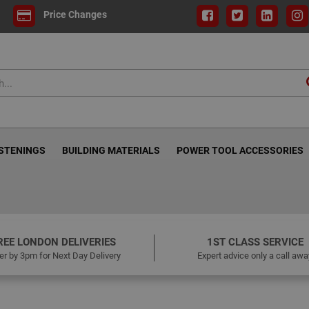
Price Changes
ASTENINGS
BUILDING MATERIALS
POWER TOOL ACCESSORIES
REE LONDON DELIVERIES
1ST CLASS SERVICE
er by 3pm for Next Day Delivery
Expert advice only a call awa