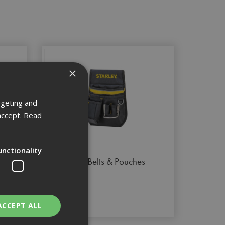
×
rgeting and
accept.
Read
unctionality
Tool Belts & Pouches
ACCEPT ALL