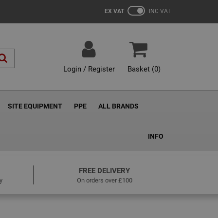
EX VAT
INC VAT
Login / Register
Basket (
0
)
SITE EQUIPMENT
PPE
ALL BRANDS
INFO
FREE DELIVERY
y
On orders over £100