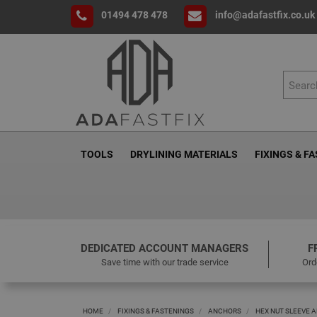
01494 478 478
info@adafastfix.co.uk
TOOLS
DRYLINING MATERIALS
FIXINGS & F
DEDICATED ACCOUNT MANAGERS
F
Save time with our trade service
Ord
HOME
FIXINGS & FASTENINGS
ANCHORS
HEX NUT SLEEVE 