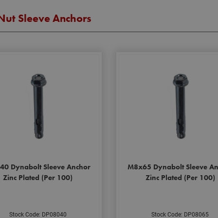
Nut Sleeve Anchors
40 Dynabolt Sleeve Anchor
M8x65 Dynabolt Sleeve An
Zinc Plated (Per 100)
Zinc Plated (Per 100)
Stock Code: DP08040
Stock Code: DP08065