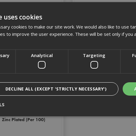
£42.79
(inc VAT)
£34.72
(inc VAT)
e uses cookies
Add to Basket
Add to Basket
ary cookies to make our site work. We would also like to use ta
kies to improve the user experience. These will be set only if you 
ssary
Analytical
Targeting
F
DECLINE ALL (EXCEPT 'STRICTLY NECESSARY')
LS
60 Dynabolt Sleeve Anchor
Zinc Plated (Per 100)
Strictly Necessary
Analytical
Targeting
Functionality