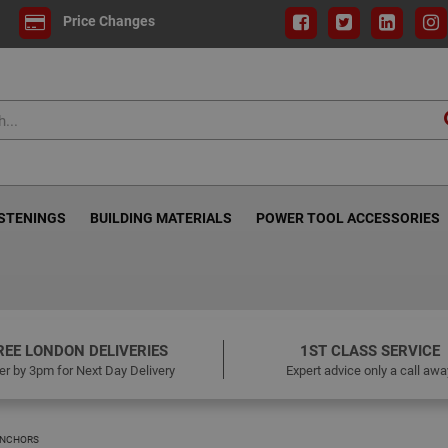
Price Changes
ASTENINGS
BUILDING MATERIALS
POWER TOOL ACCESSORIES
REE LONDON DELIVERIES
1ST CLASS SERVICE
er by 3pm for Next Day Delivery
Expert advice only a call awa
ANCHORS