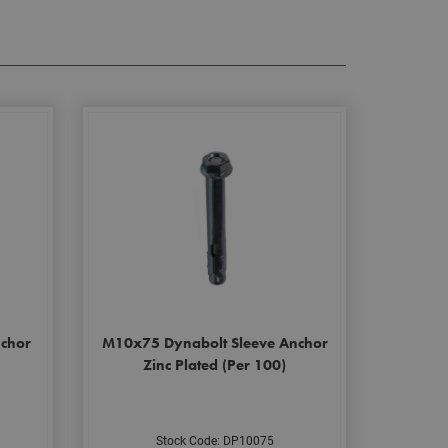
chor
M10x75 Dynabolt Sleeve Anchor
Zinc Plated (Per 100)
Stock Code: DP10075