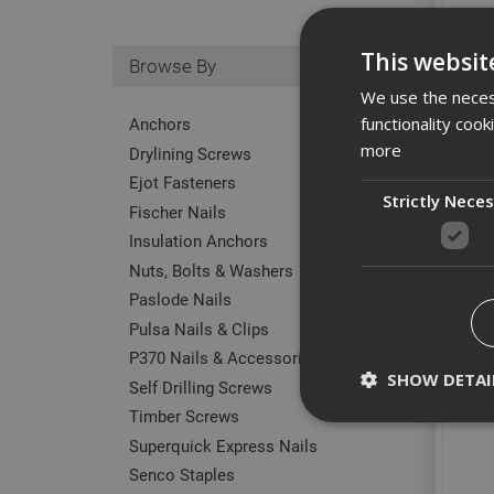
This websit
Browse By
We use the necess
functionality coo
Anchors
more
Drylining Screws
Ejot Fasteners
Strictly Nece
Fischer Nails
Insulation Anchors
Nuts, Bolts & Washers
Paslode Nails
Pulsa Nails & Clips
P370 Nails & Accessories
SHOW DETAI
Self Drilling Screws
M12x
Timber Screws
Superquick Express Nails
Senco Staples