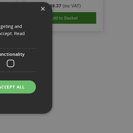
£48.37
(inc VAT)
×
Add to Basket
rgeting and
accept.
Read
unctionality
ACCEPT ALL