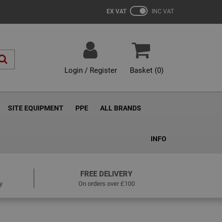
EX VAT
INC VAT
Login / Register
Basket (
0
)
SITE EQUIPMENT
PPE
ALL BRANDS
INFO
FREE DELIVERY
y
On orders over £100