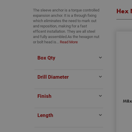
Hex 
The sleeve anchor is a torque controlled
expansion anchor. It is a through fixing
which eliminates the need to mark out
and reposition, making for a fast
efficent installation. They are all steel
and fully assembled.As the hexagon nut
or bolt head is...
Read More
Box Qty
Drill Diameter
Finish
M8x
Length