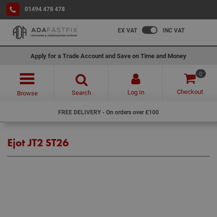
01494 478 478
EX VAT
INC VAT
Apply for a Trade Account and Save on Time and Money
0
Checkout
Log In
Search
Browse
FREE DELIVERY - On orders over £100
Ejot JT2 ST26