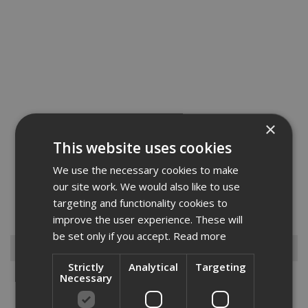
×
This website uses cookies
We use the necessary cookies to make
The JT2 ST is ideal for fixing wooden parts to thin-walled steel from
our site work. We would also like to use
0.7mm to 1.6mm in thickness. made from case hardened steel and
targeting and functionality cookies to
zink plated with a climadur coating to ensure longevity. this fixing
has a Torx 25 drill head....
Read More
improve the user experience. These will
be set only if you accept.
Read more
Browse By
Strictly
Analytical
Targeting
Necessary
Anchors
Drylining Screws