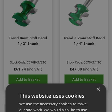
Trend 8mm Staff Bead
Trend 5.2mm Staff Bead
1/2" Shank
1/4" Shank
Stock Code: C070BX1/2TC
Stock Code: C070X1/4TC
£61.74
(inc VAT)
£47.88
(inc VAT)
Add to Basket
Add to Basket
×
This website uses cookies
We use the necessary cookies to make
our site work. We would also like to use