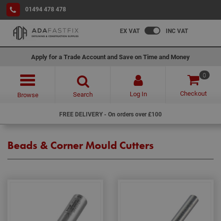
01494 478 478
EX VAT
INC VAT
Apply for a Trade Account and Save on Time and Money
0
Checkout
Log In
Search
Browse
FREE DELIVERY - On orders over £100
Beads & Corner Mould Cutters