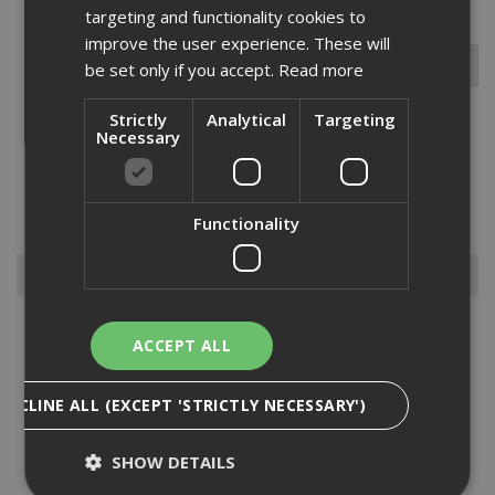
targeting and functionality cookies to
improve the user experience. These will
be set only if you accept.
Read more
Strictly
Analytical
Targeting
Necessary
At ADA Fastfix, we supply a variety of different sized beads and
corner mould cutters. Designed to be ideal for producing attractive
edges, our range of beads and corner mould cutters are available in
a selection of shank sizes. If you’re unsur...
Read More
Functionality
Browse By
Abrasive Discs
ACCEPT ALL
Blades
Bits
DECLINE ALL (EXCEPT 'STRICTLY NECESSARY')
Dewalt Gardening
Dewalt Sanding Sheets
SHOW DETAILS
Diamond Products