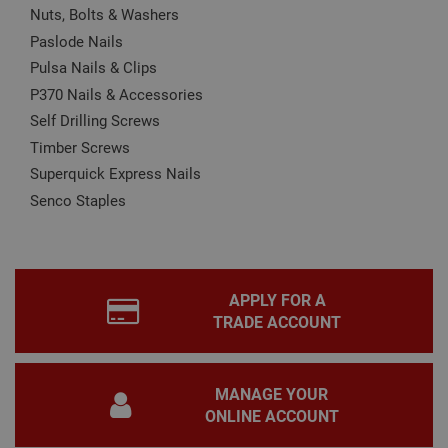
Nuts, Bolts & Washers
CookieScriptConsent
1 month
This
CookieScript
Paslode Nails
is u
www.adafastfix.co.uk
Cook
Pulsa Nails & Clips
Scri
serv
P370 Nails & Accessories
rem
visit
Self Drilling Screws
coo
con
Timber Screws
pref
It is
Superquick Express Nails
nec
for 
Senco Staples
Scri
coo
bann
wor
prop
Google
Privacy Policy
PHPSESSID
2 hours
Coo
PHP.net
APPLY FOR A
gen
www.adafastfix.co.uk
TRADE ACCOUNT
by
appl
base
PHP
lang
MANAGE YOUR
This 
gene
ONLINE ACCOUNT
pur
iden