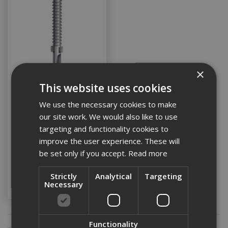
×
This website uses cookies
Ejot 5.5 x 85
Countersunk Timber Tek
We use the necessary cookies to make
(Box 100)
our site work. We would also like to use
targeting and functionality cookies to
improve the user experience. These will
Stock Code: EJOTWDLS85
be set only if you accept.
Read more
£24.50
(inc VAT)
Add to Basket
Strictly
Analytical
Targeting
Necessary
Functionality