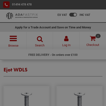
01494 478 478
EX VAT
INC VAT
Apply for a Trade Account and Save on Time and Money
0
Checkout
Log In
Search
Browse
FREE DELIVERY - On orders over £100
Ejot WDLS