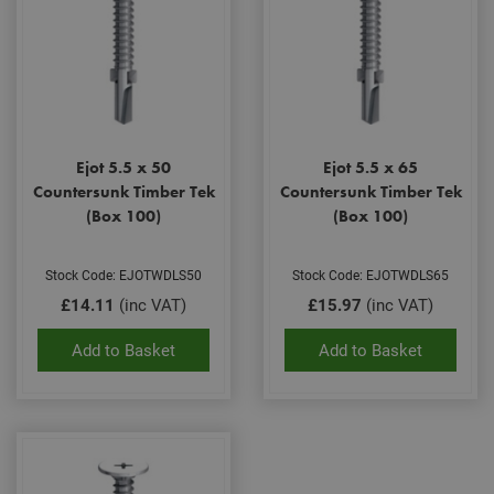
Ejot 5.5 x 50
Ejot 5.5 x 65
Countersunk Timber Tek
Countersunk Timber Tek
(Box 100)
(Box 100)
Stock Code: EJOTWDLS50
Stock Code: EJOTWDLS65
£14.11
(inc VAT)
£15.97
(inc VAT)
Add to Basket
Add to Basket