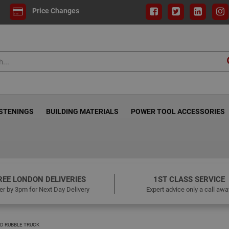
Price Changes
ASTENINGS
BUILDING MATERIALS
POWER TOOL ACCESSORIES
REE LONDON DELIVERIES
1ST CLASS SERVICE
er by 3pm for Next Day Delivery
Expert advice only a call awa
 RUBBLE TRUCK