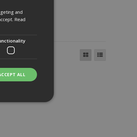
rgeting and
accept.
Read
unctionality
ACCEPT ALL
bility. You may