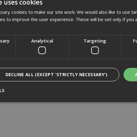
e uses cookies
£1080.00
(inc VAT)
ary cookies to make our site work. We would also like to use ta
Add to Basket
kies to improve the user experience. These will be set only if you 
ssary
Analytical
Targeting
F
DECLINE ALL (EXCEPT 'STRICTLY NECESSARY')
LS
Strictly Necessary
Analytical
Targeting
Functionality
ookies enable core functionality such as security, network management, and accessi
nging your browser settings, but this may affect how the website functions