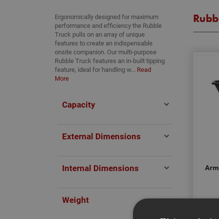
Rubbl
Ergonomically designed for maximum
performance and efficiency the Rubble
Truck pulls on an array of unique
features to create an indispensable
onsite companion. Our multi-purpose
Rubble Truck features an in-built tipping
feature, ideal for handling w...
Read
More
Capacity
External Dimensions
Internal Dimensions
Arm
Weight