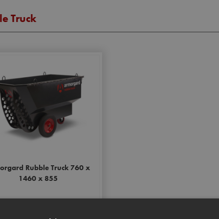
e Truck
orgard Rubble Truck 760 x
1460 x 855
Stock Code: ARMRT400