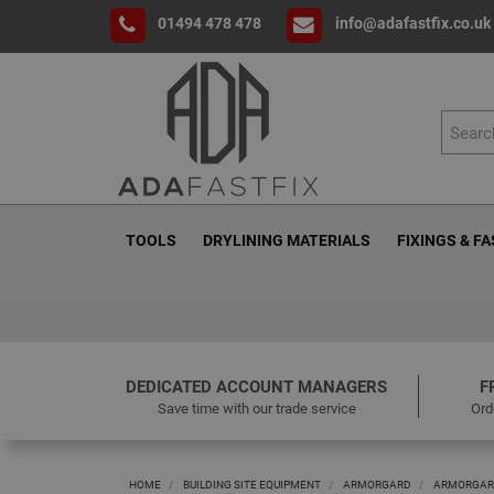
01494 478 478
info@adafastfix.co.uk
TOOLS
DRYLINING MATERIALS
FIXINGS & F
DEDICATED ACCOUNT MANAGERS
F
Save time with our trade service
Ord
HOME
BUILDING SITE EQUIPMENT
ARMORGARD
ARMORGARD