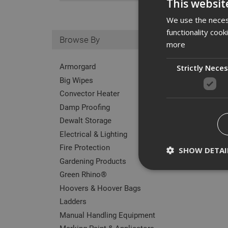
This websit
We use the necess
functionality coo
Browse By
more
Armorgard
Strictly Nece
Big Wipes
Convector Heater
Damp Proofing
Dewalt Storage
Electrical & Lighting
Fire Protection
SHOW DETAI
Gardening Products
Green Rhino®
Hoovers & Hoover Bags
Ladders
Strictly necessary c
Manual Handling Equipment
disable these by cha