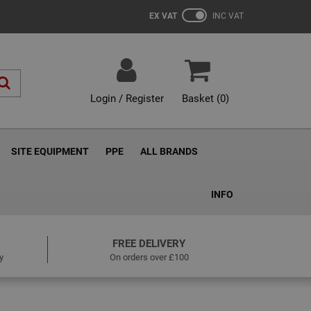
EX VAT
INC VAT
Login / Register
Basket (
0
)
SITE EQUIPMENT
PPE
ALL BRANDS
INFO
FREE DELIVERY
y
On orders over £100