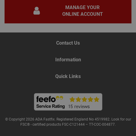
for 
MANAGE YOUR
Scri
coo
ONLINE ACCOUNT
bann
wor
prop
Google
Privacy Policy
PHPSESSID
2 hours
Coo
PHP.net
gen
www.adafastfix.co.uk
Contact Us
by
appl
base
PHP
Information
lang
This 
gene
pur
Quick Links
iden
used
main
user
varia
is n
ran
gen
num
how 
use
© Copyright 2026 ADA Fastfix. Registered England No 4519982. Look for our
spec
FSC® - certified products FSC-C121444 – TT-COC-004877.
the 
a g
exam