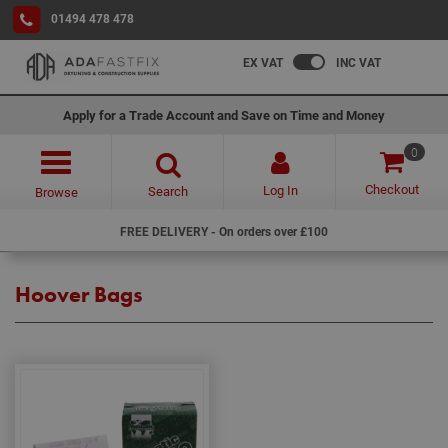
01494 478 478
EX VAT
INC VAT
Apply for a Trade Account and Save on Time and Money
0
Checkout
Log In
Search
Browse
FREE DELIVERY - On orders over £100
Hoover Bags