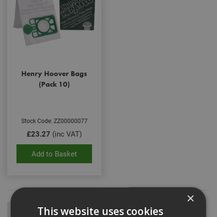
Henry Hoover Bags
(Pack 10)
Stock Code: ZZ00000077
£23.27
(inc VAT)
Add to Basket
×
This website uses cookies