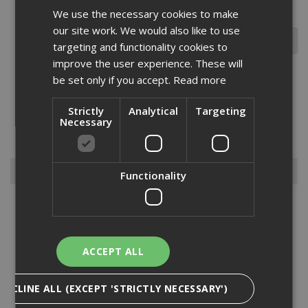
We use the necessary cookies to make
our site work. We would also like to use
targeting and functionality cookies to
improve the user experience. These will
be set only if you accept.
Read more
Good-quality hoover bags are a necessity in any building site
Strictly
Analytical
Targeting
equipment kit. The trade industry is a notoriously messy place to
Necessary
work, with dust and debris often filling up working areas quickly –
hoover bags can help to keep spaces clear and ti...
Read More
Browse By
Functionality
Armorgard
Big Wipes
Convector Heater
ACCEPT ALL
Damp Proofing
Dewalt Storage
DECLINE ALL (EXCEPT 'STRICTLY NECESSARY')
Electrical & Lighting