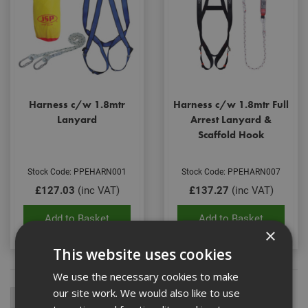
Harness c/w 1.8mtr
Harness c/w 1.8mtr Full
Lanyard
Arrest Lanyard &
Scaffold Hook
Stock Code: PPEHARN001
Stock Code: PPEHARN007
£127.03
(inc VAT)
£137.27
(inc VAT)
Add to Basket
Add to Basket
×
This website uses cookies
We use the necessary cookies to make
our site work. We would also like to use