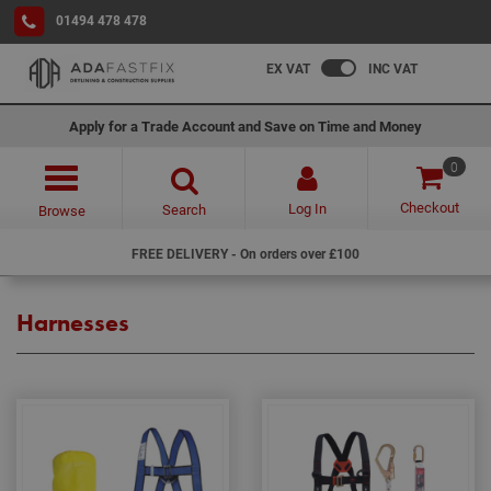
01494 478 478
EX VAT
INC VAT
Apply for a Trade Account and Save on Time and Money
0
Checkout
Log In
Search
Browse
FREE DELIVERY - On orders over £100
Harnesses