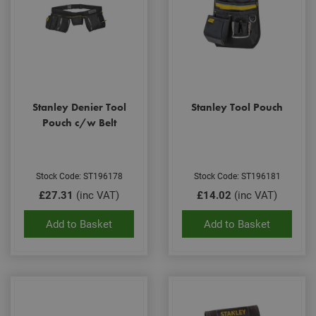
Stanley Denier Tool
Stanley Tool Pouch
Pouch c/w Belt
Stock Code: ST196178
Stock Code: ST196181
£27.31
(inc VAT)
£14.02
(inc VAT)
Add to Basket
Add to Basket