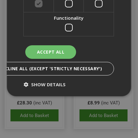
Functionality
ACCEPT ALL
Stanley Leather Double
Stanley Hammer Holder
DECLINE ALL (EXCEPT 'STRICTLY NECESSARY')
Nail Pocket Pouch
SHOW DETAILS
Stock Code: ST180116
Stock Code: ST180117
£28.30
(inc VAT)
£8.99
(inc VAT)
Strictly Necessary
Analytical
Targeting
Add to Basket
Add to Basket
Functionality
Strictly necessary cookies enable core
functionality such as security, network