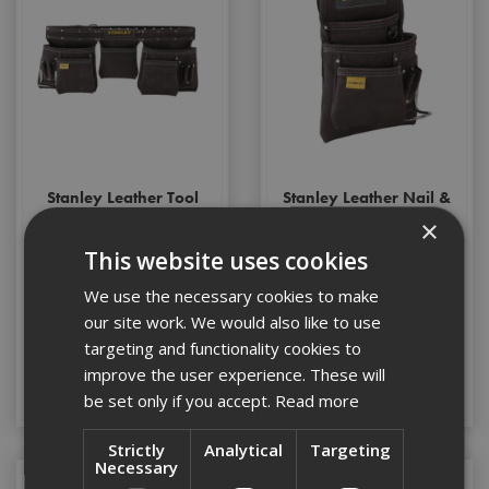
Stanley Leather Tool
Stanley Leather Nail &
Apron
Hammer Pouch
×
This website uses cookies
We use the necessary cookies to make
Stock Code: ST180113
Stock Code: ST180114
our site work. We would also like to use
£51.44
(inc VAT)
£27.32
(inc VAT)
targeting and functionality cookies to
improve the user experience. These will
Add to Basket
Add to Basket
be set only if you accept.
Read more
Strictly
Analytical
Targeting
Necessary