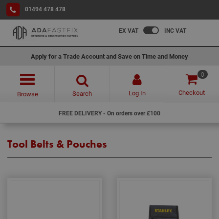
01494 478 478
EX VAT
INC VAT
Apply for a Trade Account and Save on Time and Money
0
Checkout
Log In
Search
Browse
FREE DELIVERY - On orders over £100
Tool Belts & Pouches