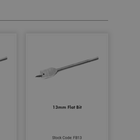
13mm Flat Bit
Stock Code: FB13