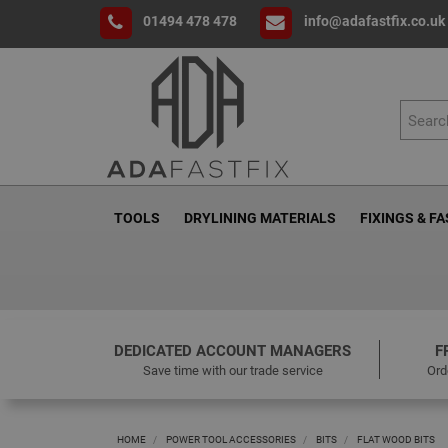
01494 478 478
info@adafastfix.co.uk
TOOLS
DRYLINING MATERIALS
FIXINGS & F
DEDICATED ACCOUNT MANAGERS
F
Save time with our trade service
Ord
HOME
POWER TOOL ACCESSORIES
BITS
FLAT WOOD BITS