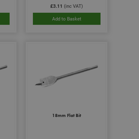
£3.11
(inc VAT)
Add to Basket
18mm Flat Bit