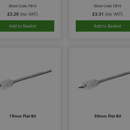
Stock Code: FB14
Stock Code: FB16
£3.28
(inc VAT)
£3.31
(inc VAT)
Add to Basket
Add to Basket
19mm Flat Bit
20mm Flat Bit