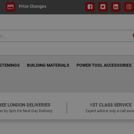
Price Changes
ASTENINGS
BUILDING MATERIALS
POWER TOOL ACCESSORIES
REE LONDON DELIVERIES
1ST CLASS SERVICE
er by 3pm for Next Day Delivery
Expert advice only a call awa