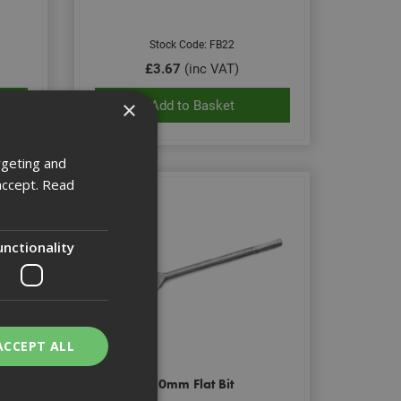
Stock Code: FB22
£3.67
(inc VAT)
×
Add to Basket
rgeting and
accept.
Read
unctionality
ACCEPT ALL
30mm Flat Bit