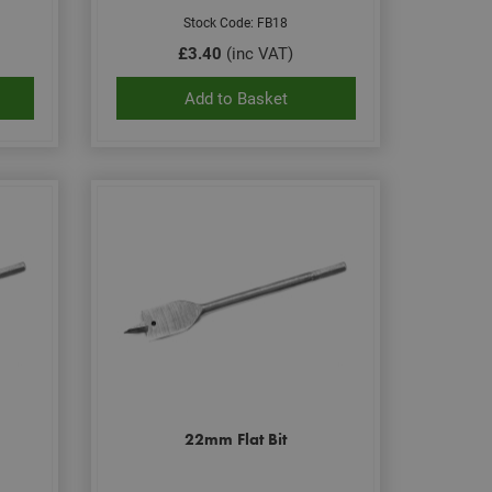
Stock Code: FB18
£3.40
(inc VAT)
Add to Basket
22mm Flat Bit