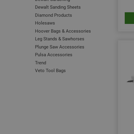
Dewalt Sanding Sheets
Diamond Products
Holesaws
Hoover Bags & Accessories
Leg Stands & Sawhorses
Plunge Saw Accessories
Pulsa Accessories
Trend
Veto Tool Bags