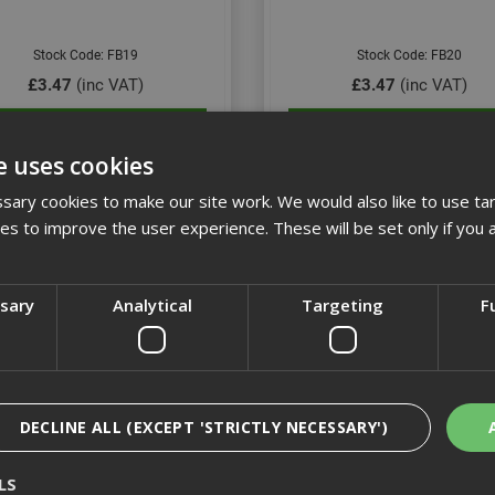
Stock Code: FB19
Stock Code: FB20
£3.47
(inc VAT)
£3.47
(inc VAT)
Add to Basket
Add to Basket
e uses cookies
ary cookies to make our site work. We would also like to use ta
kies to improve the user experience. These will be set only if you 
ssary
Analytical
Targeting
F
DECLINE ALL (EXCEPT 'STRICTLY NECESSARY')
25mm Flat Bit
28mm Flat Bit
LS