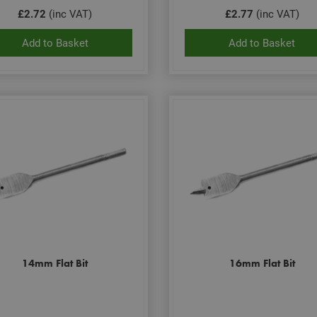
£2.72
(inc VAT)
£2.77
(inc VAT)
Add to Basket
Add to Basket
14mm Flat Bit
16mm Flat Bit