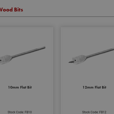
Wood Bits
10mm Flat Bit
12mm Flat Bit
Stock Code: FB10
Stock Code: FB12