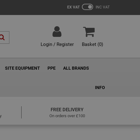
EX VAT
INC VAT
Login / Register
Basket (
0
)
SITE EQUIPMENT
PPE
ALL BRANDS
INFO
FREE DELIVERY
y
On orders over £100