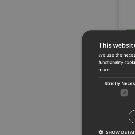
This websit
We use the necess
functionality coo
more
Strictly Nece
SHOW DETAI