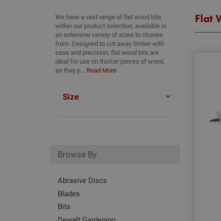
Flat 
We have a vast range of flat wood bits
within our product selection, available in
an extensive variety of sizes to choose
from. Designed to cut away timber with
ease and precision, flat wood bits are
ideal for use on thicker pieces of wood,
as they p...
Read More
Size
Browse By
Abrasive Discs
Blades
Bits
Dewalt Gardening