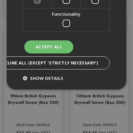
Add to Basket
Add to Basket
Functionality
ACCEPT ALL
DECLINE ALL (EXCEPT 'STRICTLY NECESSARY')
SHOW DETAILS
90mm British Gypsum
105mm British Gypsum
Strictly Necessary
Analytical
Targeting
Drywall Screw (Box 250)
Drywall Screw (Box 250)
Functionality
Strictly necessary cookies enable core
Stock Code: 29455/6
Stock Code: 29456/3
functionality such as security, network
management, and accessibility. You may disable
£11.40
(inc VAT)
£14.46
(inc VAT)