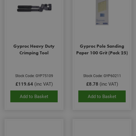
Gyproc Heavy Duty
Gyproc Pole Sanding
Crimping Tool
Paper 100 Grit (Pack 25)
Stock Code: GYP75109
Stock Code: GYP60211
£119.64
(inc VAT)
£8.78
(inc VAT)
Add to Basket
Add to Basket