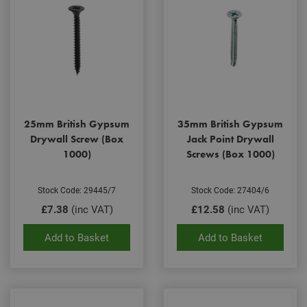
25mm British Gypsum
35mm British Gypsum
Drywall Screw (Box
Jack Point Drywall
1000)
Screws (Box 1000)
Stock Code: 29445/7
Stock Code: 27404/6
£7.38
(inc VAT)
£12.58
(inc VAT)
Add to Basket
Add to Basket