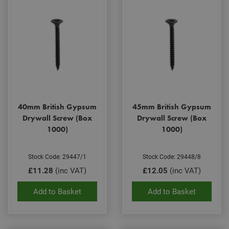
40mm British Gypsum
45mm British Gypsum
Drywall Screw (Box
Drywall Screw (Box
1000)
1000)
Stock Code: 29447/1
Stock Code: 29448/8
£11.28
(inc VAT)
£12.05
(inc VAT)
Add to Basket
Add to Basket