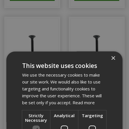
×
This website uses cookies
We use the necessary cookies to make
our site work. We would also like to use
75mm British Gypsum
80mm British Gypsum
targeting and functionality cookies to
Drywall Screw (Box 250)
Drywall Screw (Box 250)
improve the user experience. These will
be set only if you accept.
Read more
Stock Code: 29453/2
Stock Code: 29454/9
Strictly
Analytical
Targeting
Necessary
£7.56
(inc VAT)
£10.94
(inc VAT)