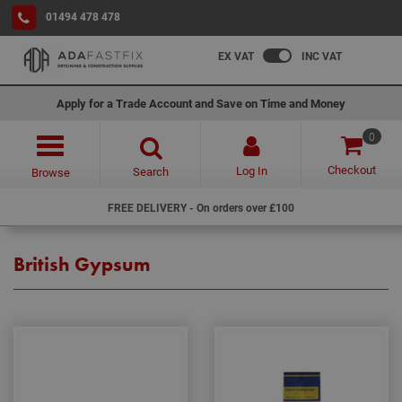
01494 478 478
EX VAT
INC VAT
Apply for a Trade Account and Save on Time and Money
0
Checkout
Log In
Search
Browse
FREE DELIVERY - On orders over £100
British Gypsum