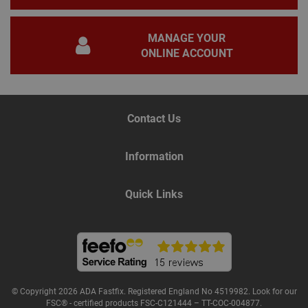
adve
YSC
Session
This
Google LLC
set
.youtube.com
MANAGE YOUR
to t
ONLINE ACCOUNT
of 
vide
personalization_id
2 years
This
Twitter Inc.
carr
.twitter.com
inf
abo
Contact Us
end
the
and
adve
Information
the
may
befo
the 
Quick Links
webs
__smToken
1 year
Thir
Sumo Group Inc
(Su
www.adafastfix.co.uk
used
mar
pur
_ga
2 years
This
Google LLC
nam
.adafastfix.co.uk
© Copyright 2026 ADA Fastfix. Registered England No 4519982. Look for our
asso
FSC® - certified products FSC-C121444 – TT-COC-004877.
Goo