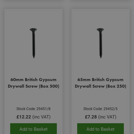
60mm British Gypsum
65mm British Gypsum
Drywall Screw (Box 500)
Drywall Screw (Box 250)
Stock Code: 29451/8
Stock Code: 29452/5
£12.22
(inc VAT)
£7.28
(inc VAT)
Add to Basket
Add to Basket