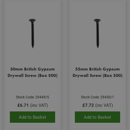
50mm British Gypsum
55mm British Gypsum
Drywall Screw (Box 500)
Drywall Screw (Box 500)
Stock Code: 29449/5
Stock Code: 29450/1
£6.71
(inc VAT)
£7.72
(inc VAT)
Add to Basket
Add to Basket