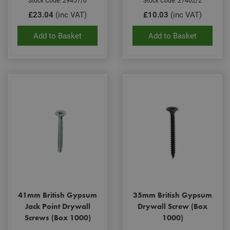
Stock Code: 29457/0
Stock Code: 27402/2
gene
£23.04
(inc VAT)
£10.03
(inc VAT)
pur
iden
used
Add to Basket
Add to Basket
main
user
varia
is n
ran
gen
num
how 
use
spec
the 
a g
exam
main
a lo
stat
use
bet
page
41mm British Gypsum
35mm British Gypsum
Jack Point Drywall
Drywall Screw (Box
Name
Provider
/
Domain
Expiration
De
Screws (Box 1000)
1000)
Provider
/
Name
Expiration
Description
tawkUUID
6 months
Th
tawk.to Inc.
Name
Domain
Provider
/
Domain
Expiration
Des