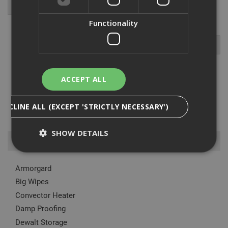
Functionality
ACCEPT ALL
The fibreglass steps we range are perfect for working on electrical
installations because of the insulated stiles made from a glass-
DECLINE ALL (EXCEPT 'STRICTLY NECESSARY')
fibre-reinforced plastic. The ladders are also very stable as they
come with a rigid locking bar on both sides, furthe...
Read More
SHOW DETAILS
Browse By
Armorgard
Strictly Necessary
Analytical
Targeting
Big Wipes
Functionality
Convector Heater
Strictly necessary cookies enable core
Damp Proofing
functionality such as security, network
Dewalt Storage
management, and accessibility. You may disable