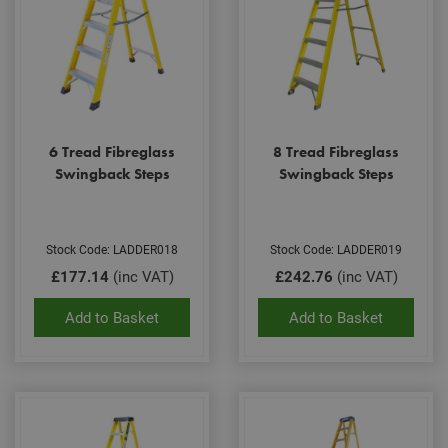
6 Tread Fibreglass
8 Tread Fibreglass
Swingback Steps
Swingback Steps
Stock Code: LADDER018
Stock Code: LADDER019
£177.14
(inc VAT)
£242.76
(inc VAT)
Add to Basket
Add to Basket