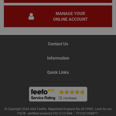
gene
pur
iden
MANAGE YOUR
used
main
ONLINE ACCOUNT
user
varia
is n
ran
gen
num
how 
Contact Us
use
spec
the 
Information
a g
exam
main
a lo
Quick Links
stat
use
bet
page
Name
Provider
/
Domain
Expiration
De
© Copyright 2026 ADA Fastfix. Registered England No 4519982. Look for our
Provider
/
Name
Expiration
Description
FSC® - certified products FSC-C121444 – TT-COC-004877.
tawkUUID
6 months
Th
tawk.to Inc.
Name
Domain
Provider
/
Domain
Expiration
Des