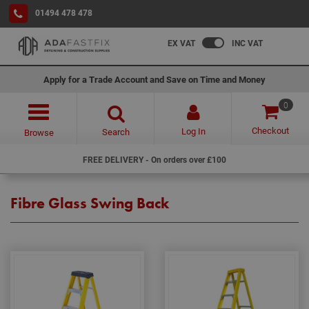
01494 478 478
EX VAT
INC VAT
Apply for a Trade Account and Save on Time and Money
0
Checkout
Log In
Search
Browse
FREE DELIVERY - On orders over £100
Fibre Glass Swing Back