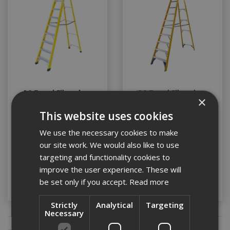
10 Tread Fibreglass
12 Tread Fibreglass
×
Swingback Steps
Swingback Steps
This website uses cookies
We use the necessary cookies to make
Stock Code: LADDER025
Stock Code: LADDER024
our site work. We would also like to use
£306.42
(inc VAT)
£342.38
(inc VAT)
targeting and functionality cookies to
improve the user experience. These will
Add to Basket
Add to Basket
be set only if you accept.
Read more
Strictly
Analytical
Targeting
Necessary