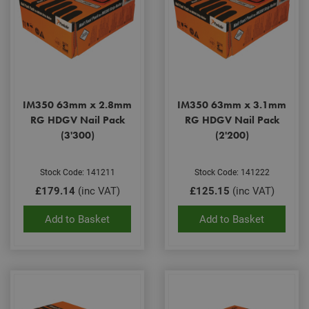
IM350 63mm x 2.8mm
IM350 63mm x 3.1mm
RG HDGV Nail Pack
RG HDGV Nail Pack
(3'300)
(2'200)
Stock Code: 141211
Stock Code: 141222
£179.14
(inc VAT)
£125.15
(inc VAT)
Add to Basket
Add to Basket