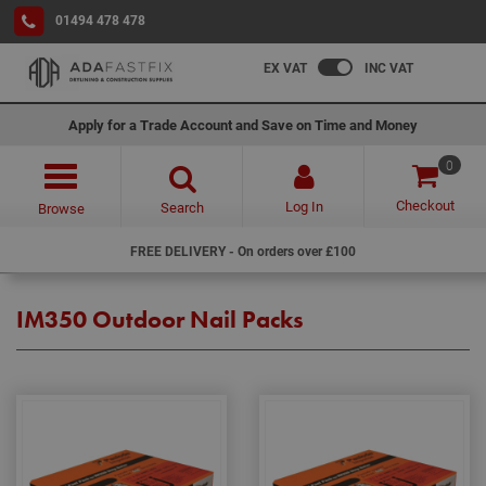
01494 478 478
EX VAT
INC VAT
Apply for a Trade Account and Save on Time and Money
0
Checkout
Log In
Search
Browse
FREE DELIVERY - On orders over £100
IM350 Outdoor Nail Packs