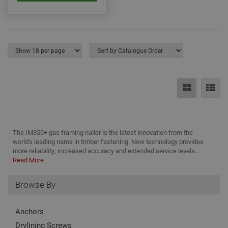
nec
for 
Scri
coo
bann
wor
prop
Google
Privacy Policy
PHPSESSID
2 hours
Coo
PHP.net
gen
www.adafastfix.co.uk
by
appl
base
PHP
lang
This 
gene
pur
iden
The IM350+ gas framing nailer is the latest innovation from the
used
world's leading name in timber fastening. New technology provides
main
more reliability, increased accuracy and extended service levels....
user
varia
Read More
is n
ran
gen
Browse By
num
how 
use
spec
Anchors
the 
a g
Drylining Screws