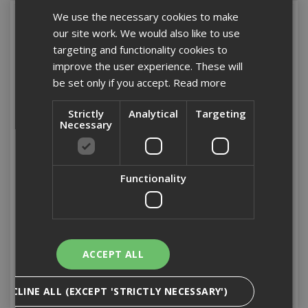
We use the necessary cookies to make
our site work. We would also like to use
targeting and functionality cookies to
improve the user experience. These will
be set only if you accept.
Read more
Strictly
Analytical
Targeting
Necessary
IM350 90mm x 3.1mm
IM350 51mm RG S /
Functionality
UNI HDGV Nail Pack
Steel Nail Pack (1'100)
(2'200)
Stock Code: 141236
Stock Code: 141257
£126.22
(inc VAT)
£156.12
(inc VAT)
ACCEPT ALL
Add to Basket
Add to Basket
DECLINE ALL (EXCEPT 'STRICTLY NECESSARY')