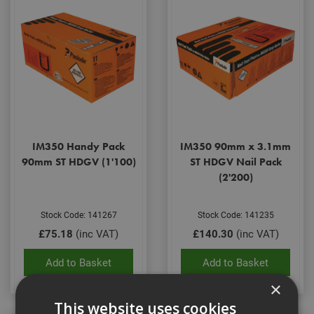
IM350 Handy Pack
IM350 90mm x 3.1mm
90mm ST HDGV (1'100)
ST HDGV Nail Pack
(2'200)
Stock Code: 141267
Stock Code: 141235
£75.18
(inc VAT)
£140.30
(inc VAT)
Add to Basket
Add to Basket
×
This website uses cookies