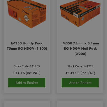
IM350 Handy Pack
IM350 75mm x 3.1mm
75mm RG HDGV (1'100)
RG HDGV Nail Pack
(2'200)
Stock Code: 141265
Stock Code: 141228
£71.16
(inc VAT)
£131.56
(inc VAT)
Add to Basket
Add to Basket