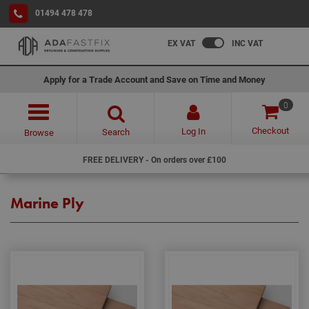
01494 478 478
EX VAT
INC VAT
Apply for a Trade Account and Save on Time and Money
0
Checkout
Log In
Search
Browse
FREE DELIVERY - On orders over £100
Marine Ply