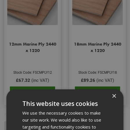
12mm Marine Ply 2440
18mm Marine Ply 2440
x 1220
x 1220
Stock Code: FSCMPLY12
Stock Code: FSCMPLY18
£67.32
(inc VAT)
£89.26
(inc VAT)
Add to Basket
Add to Basket
×
This website uses cookies
We use the necessary cookies to make
our site work. We would also like to use
targeting and functionality cookies to