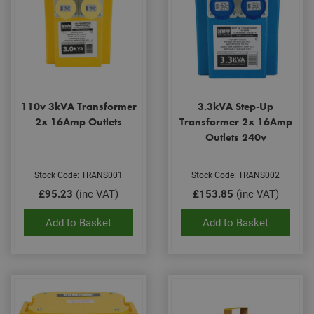
110v 3kVA Transformer
3.3kVA Step-Up
2x 16Amp Outlets
Transformer 2x 16Amp
Outlets 240v
Stock Code: TRANS001
Stock Code: TRANS002
£95.23
(inc VAT)
£153.85
(inc VAT)
Add to Basket
Add to Basket