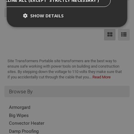
SHOW DETAILS
Strictly Necessary
Analytical
Targeting
Functionality
Strictly necessary cookies enable core
Site Transformers Portable site transformers are the best way to
functionality such as security, network
ensure safe working with power tools on building and construction
management, and accessibility. You may disable
sites. By stepping down the voltage to 110 volts they make sure that
these by changing your browser settings, but this
if you accidentally cut through the cable that you...
Read More
may affect how the website functions
Name
Provider
/
Domain
Expiration
Desc
Browse By
CookieScriptConsent
1 month
This
CookieScript
is u
www.adafastfix.co.uk
Cook
Armorgard
Scri
serv
Big Wipes
rem
visit
Convector Heater
coo
con
Damp Proofing
pref