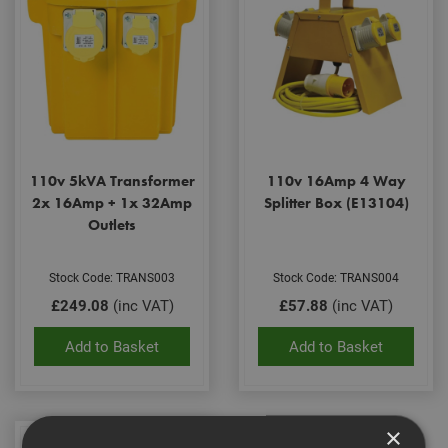
110v 5kVA Transformer
110v 16Amp 4 Way
2x 16Amp + 1x 32Amp
Splitter Box (E13104)
Outlets
Stock Code: TRANS003
Stock Code: TRANS004
£249.08
(inc VAT)
£57.88
(inc VAT)
Add to Basket
Add to Basket
×