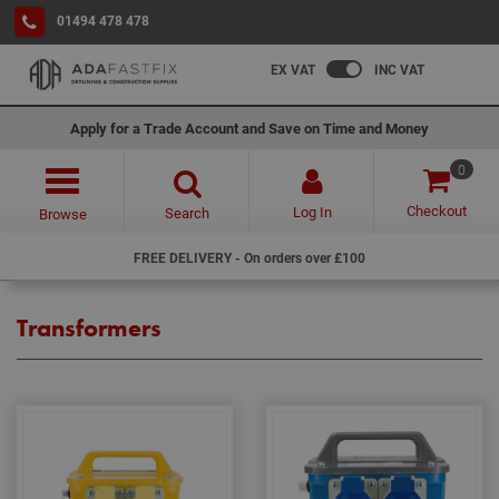
01494 478 478
EX VAT
INC VAT
Apply for a Trade Account and Save on Time and Money
0
Checkout
Log In
Search
Browse
FREE DELIVERY - On orders over £100
Transformers