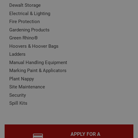
It is
Dewalt Storage
nec
for 
Electrical & Lighting
Scri
Fire Protection
coo
bann
Gardening Products
wor
prop
Google
Green Rhino®
Privacy Policy
PHPSESSID
2 hours
Coo
PHP.net
Hoovers & Hoover Bags
gen
www.adafastfix.co.uk
by
Ladders
appl
base
Manual Handling Equipment
PHP
lang
Marking Paint & Applicators
This 
gene
Plant Nappy
pur
iden
Site Maintenance
used
Security
main
user
Spill Kits
varia
is n
ran
gen
num
how 
use
APPLY FOR A
spec
the 