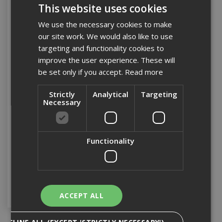
This website uses cookies
We use the necessary cookies to make
our site work. We would also like to use
targeting and functionality cookies to
improve the user experience. These will
be set only if you accept.
Read more
Strictly
Analytical
Targeting
Necessary
110v 16Amp Spider Ball
4 Way Splitter
Functionality
Stock Code: TRANS005
£64.79
(inc VAT)
Add to Basket
ACCEPT ALL
DECLINE ALL (EXCEPT 'STRICTLY NECESSARY')