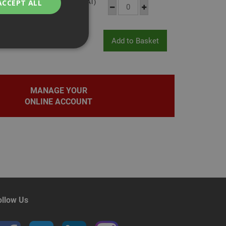
£11.12
(inc VAT)
ACCEPT ALL
bility. You may
MANAGE YOUR
ONLINE ACCOUNT
service to
ces. It is
banner to work
on the PHP
fier used to
rmally a random
pecific to the site,
d-in status for a
ollow Us