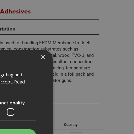
Adhesives
ription
is used for bonding EPDM Membrane to itself
typical construction substrates such as
um, metal, zinc plated metal, wood, PVC-U, and
×
non-porous materials. The resultant connection
s excellent resistance to ageing, temperature
 and is waterproof. It is sold in a foil pack and
rgeting and
lly used with our foil applicator guns.
accept.
Read
ews
unctionality
oogle-category
Price
Quantity