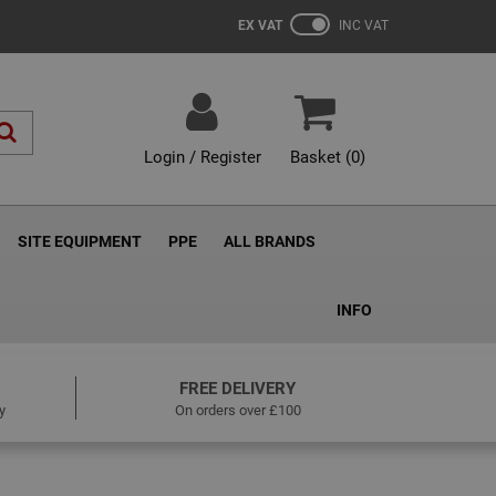
EX VAT
INC VAT
Login / Register
Basket (
0
)
SITE EQUIPMENT
PPE
ALL BRANDS
INFO
FREE DELIVERY
y
On orders over £100