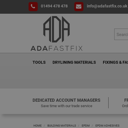
01494 478 478
info@adafastfix.co.uk
TOOLS
DRYLINING MATERIALS
FIXINGS & F
DEDICATED ACCOUNT MANAGERS
F
Save time with our trade service
Ord
HOME
BUILDING MATERIALS
EPDM
EPDM ADHESIVES