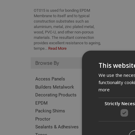
OT015 is used for bonding EPDM
Membrane to itself and to typical
construction substrates such as
aluminium, metal, zinc plated metal,
wood, PVC-U, and other non-porous
materials. The resultant connection
provides excellent resistance to ageing,
tempe...
Read More
Browse By
This websit
We use the necess
Access Panels
functionality coo
Builders Metalwork
more
Decorating Products
EPDM
Strictly Nece
Packing Shims
Proctor
Code
Sealants & Adhesives
Tapes