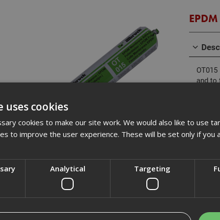
EPDM 
Desc
OT015 
and to 
alumini
other 
e uses cookies
provide
changes
ary cookies to make our site work. We would also like to use ta
is idea
kies to improve the user experience. These will be set only if you 
Revi
ssary
Analytical
Targeting
F
Description
Box Qty
g