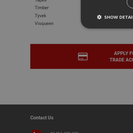
TREM30
Timber
Tyvek
SHOW DETAI
Visqueen
Strictly necessary c
APPLY F
disable these by cha
TRADE AC
Name
CookieScriptConse
PHPSESSID
Contact Us