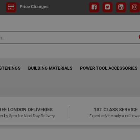
Price Changes
ASTENINGS
BUILDING MATERIALS
POWER TOOL ACCESSORIES
REE LONDON DELIVERIES
1ST CLASS SERVICE
er by 3pm for Next Day Delivery
Expert advice only a call awa