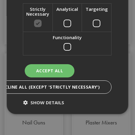
Strictly
Analytical
Targeting
Makita XGT
Multi Tools
Necessary
Functionality
ACCEPT ALL
DECLINE ALL (EXCEPT 'STRICTLY NECESSARY')
SHOW DETAILS
Nail Guns
Plaster Mixers
Strictly Necessary
Analytical
Targeting
Functionality