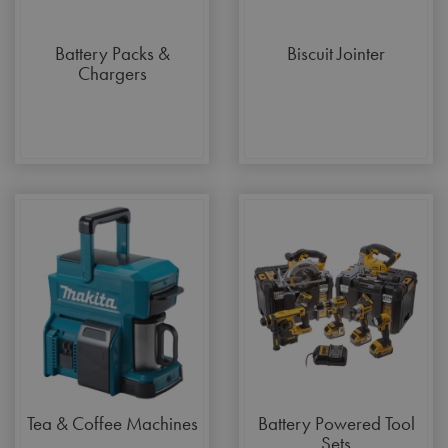
Battery Packs &
Biscuit Jointer
Chargers
Tea & Coffee Machines
Battery Powered Tool
Sets