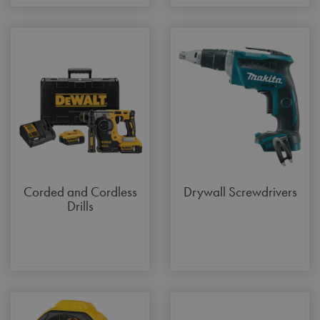
Corded and Cordless
Drywall Screwdrivers
Drills