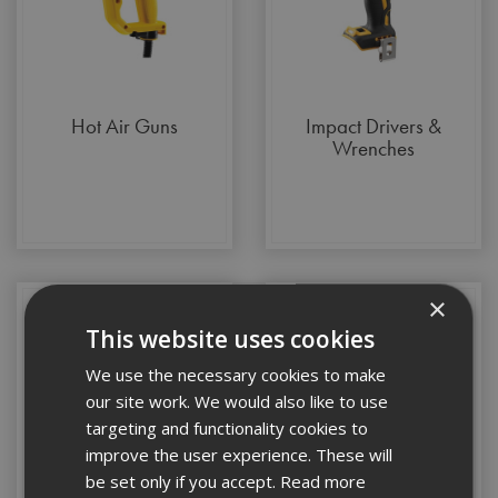
Hot Air Guns
Impact Drivers &
Wrenches
×
This website uses cookies
We use the necessary cookies to make
our site work. We would also like to use
targeting and functionality cookies to
improve the user experience. These will
be set only if you accept.
Read more