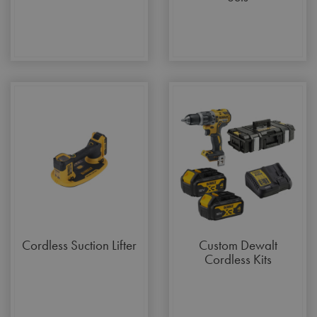
Cordless Suction Lifter
Custom Dewalt
Cordless Kits