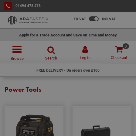
01494 478 478
EX VAT
INC VAT
Apply for a Trade Account and Save on Time and Money
0
Checkout
Log In
Search
Browse
FREE DELIVERY - On orders over £100
Power Tools