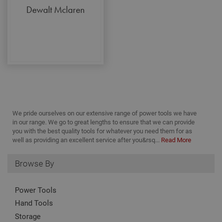
pag
ran
Dewalt Mclaren
cl
gen
num
clie
ident
incl
eac
requ
site
to c
visi
and
data
site
repo
We pride ourselves on our extensive range of power tools we have
_gid
1 day
This
Google LLC
in our range. We go to great lengths to ensure that we can provide
set
.adafastfix.co.uk
you with the best quality tools for whatever you need them for as
Anal
stor
well as providing an excellent service after you&rsq...
Read More
upd
uni
for
Browse By
visi
use
and 
pag
Power Tools
_fbp
3 months
Use
Meta Platform Inc.
Hand Tools
Fac
.adafastfix.co.uk
deli
Storage
of