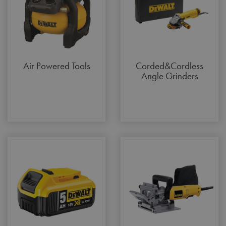
Air Powered Tools
Corded&Cordless
Angle Grinders