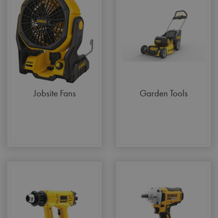
Jobsite Fans
Garden Tools