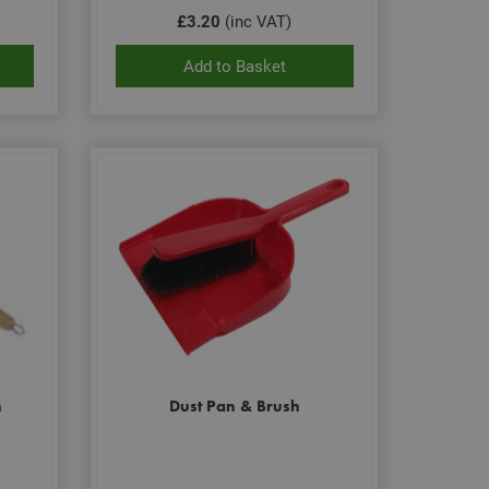
£3.20
(inc VAT)
Add to Basket
h
Dust Pan & Brush