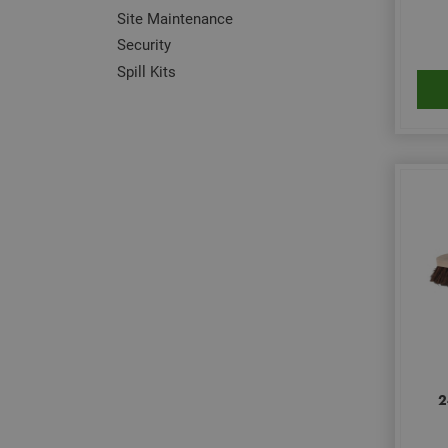
Site Maintenance
Security
Spill Kits
2