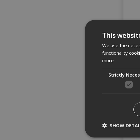
This websit
We use the necess
functionality coo
more
Strictly Nece
SHOW DETAI