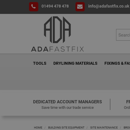
01494 478 478
info@adafastfix.co.uk
TOOLS
DRYLINING MATERIALS
FIXINGS & F
DEDICATED ACCOUNT MANAGERS
F
Save time with our trade service
Ord
HOME
BUILDING SITE EQUIPMENT
SITE MAINTENANCE
BRO