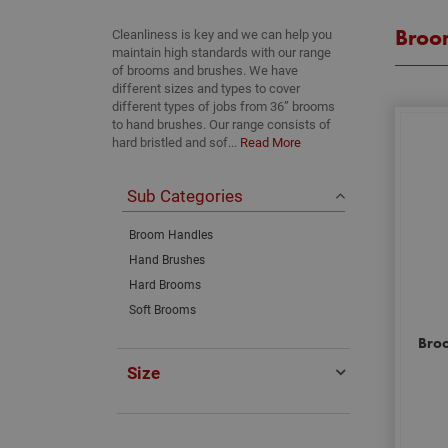
Broo
Cleanliness is key and we can help you
maintain high standards with our range
of brooms and brushes. We have
different sizes and types to cover
different types of jobs from 36” brooms
to hand brushes. Our range consists of
hard bristled and sof...
Read More
Sub Categories
Broom Handles
Hand Brushes
Hard Brooms
Soft Brooms
Broo
Size