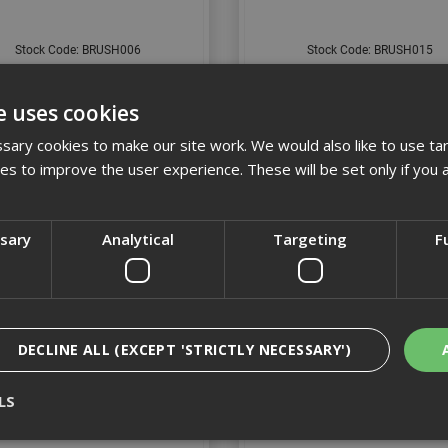
Stock Code: BRUSH006
Stock Code: BRUSH015
£14.59
(inc VAT)
£6.92
(inc VAT)
e uses cookies
Add to Basket
Add to Basket
ary cookies to make our site work. We would also like to use ta
kies to improve the user experience. These will be set only if you 
ssary
Analytical
Targeting
F
DECLINE ALL (EXCEPT 'STRICTLY NECESSARY')
LS
13" Bass Broom Head
18" Bass Pathway Bro