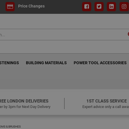
Price Changes
ASTENINGS
BUILDING MATERIALS
POWER TOOL ACCESSORIES
REE LONDON DELIVERIES
1ST CLASS SERVICE
er by 3pm for Next Day Delivery
Expert advice only a call awa
OMS & BRUSHES