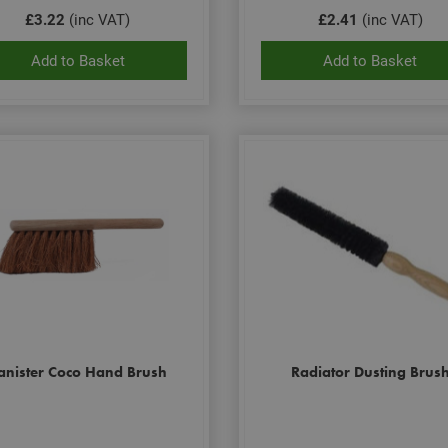
£3.22
(inc VAT)
£2.41
(inc VAT)
Add to Basket
Add to Basket
anister Coco Hand Brush
Radiator Dusting Brus