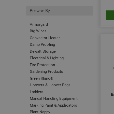
Browse By
Armorgard
Big Wipes
Convector Heater
Damp Proofing
Dewalt Storage
Electrical & Lighting
Fire Protection
Gardening Products
Green Rhino®
Hoovers & Hoover Bags
Ladders
B
Manual Handling Equipment
Marking Paint & Applicators
Plant Nappy