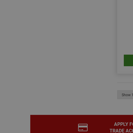
__smToken
_ga
muc_ads
APPLY F
TRADE AC