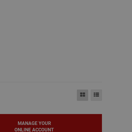
e.
eting purposes.
le Universal
to Google's more
okie is used to
randomly generated
ed in each page
itor, session and
rts.
ehaviour and
bsite and make
evant.
MANAGE YOUR
ONLINE ACCOUNT