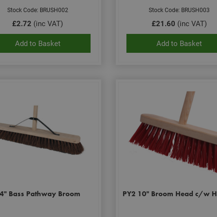
Stock Code: BRUSH002
Stock Code: BRUSH003
£2.72
(inc VAT)
£21.60
(inc VAT)
Add to Basket
Add to Basket
4" Bass Pathway Broom
PY2 10" Broom Head c/w H