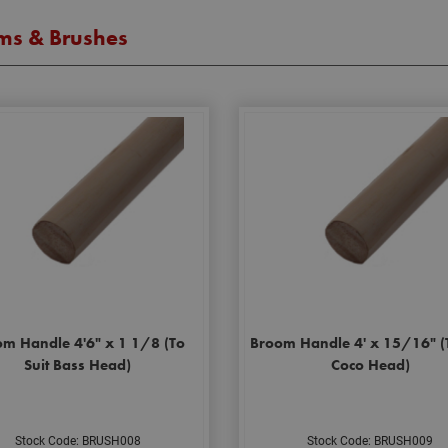
ms & Brushes
m Handle 4'6" x 1 1/8 (To
Broom Handle 4' x 15/16" (T
Suit Bass Head)
Coco Head)
Stock Code: BRUSH008
Stock Code: BRUSH009