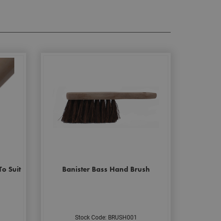
o Suit
Banister Bass Hand Brush
Stock Code: BRUSH001