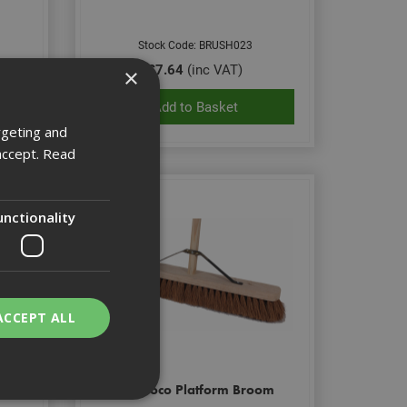
Stock Code: BRUSH023
£7.64
(inc VAT)
×
Add to Basket
rgeting and
accept.
Read
unctionality
ACCEPT ALL
om
18" Coco Platform Broom