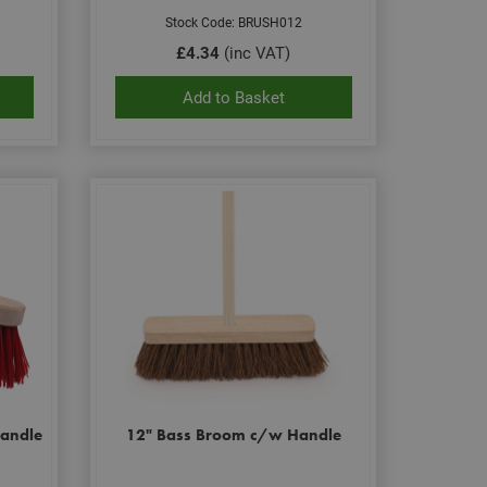
Stock Code: BRUSH012
£4.34
(inc VAT)
Add to Basket
andle
12" Bass Broom c/w Handle