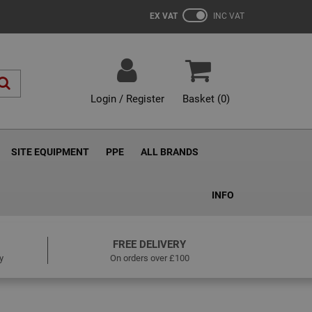
EX VAT
INC VAT
Login / Register
Basket (
0
)
SITE EQUIPMENT
PPE
ALL BRANDS
INFO
FREE DELIVERY
y
On orders over £100