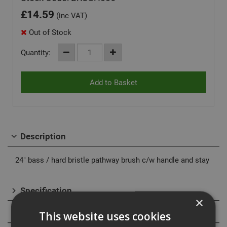
£
14.59
(inc VAT)
Out of Stock
Quantity:
Description
24" bass / hard bristle pathway brush c/w handle and stay
Specification
×
Reviews
This website uses cookies