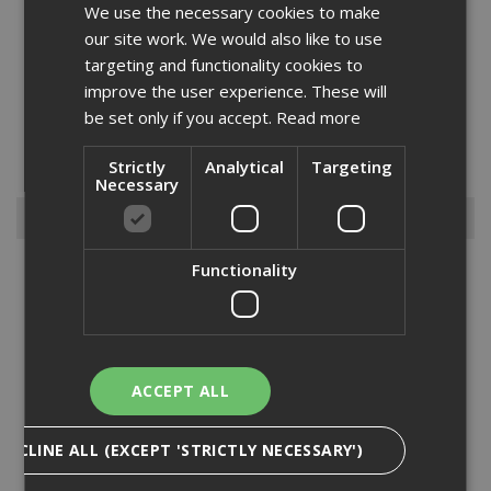
We use the necessary cookies to make
our site work. We would also like to use
targeting and functionality cookies to
improve the user experience. These will
Cleanliness is key and we can help you maintain high standards
be set only if you accept.
Read more
with our range of brooms and brushes. We have different sizes and
types to cover different types of jobs from 36” brooms to hand
brushes. Our range consists of hard bristled and sof...
Strictly
Analytical
Targeting
Read More
Necessary
Browse By
Functionality
Armorgard
Big Wipes
Convector Heater
Damp Proofing
ACCEPT ALL
Dewalt Storage
Electrical & Lighting
DECLINE ALL (EXCEPT 'STRICTLY NECESSARY')
Fire Protection
Gardening Products