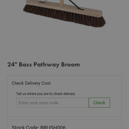
24" Bass Pathway Broom
Check Delivery Cost
Tell us where you are to check delivery
Stock Code: BRUSH006