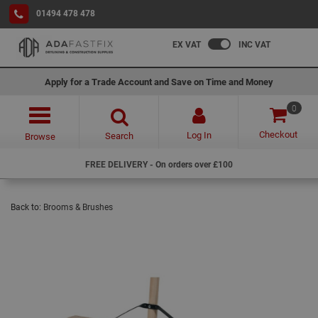
01494 478 478
EX VAT
INC VAT
Apply for a Trade Account and Save on Time and Money
0
Checkout
Log In
Search
Browse
FREE DELIVERY - On orders over £100
Back to:
Brooms & Brushes