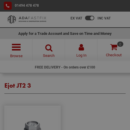
01494 478 478
EX VAT
INC VAT
Apply for a Trade Account and Save on Time and Money
0
Checkout
Log In
Search
Browse
FREE DELIVERY - On orders over £100
Ejot JT2 3