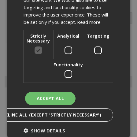
targeting and functionality cookies to
improve the user experience. These will
be set only if you accept.
Read more
Strictly
Analytical
Targeting
Necessary
The EJOT JT2 3 self-drilling screw is ideal for temporary fixing for
steel sheets/sections to steel sections from 1.2 to 3.0mm in
thickness. made from carbon steel with an organic corrosion-
resistant finish to ensure longevity and an 8mm clip hex one...
Read
Functionality
More
Browse By
Anchors
ACCEPT ALL
Drylining Screws
Ejot Fasteners
DECLINE ALL (EXCEPT 'STRICTLY NECESSARY')
Fischer Nails
Insulation Anchors
SHOW DETAILS