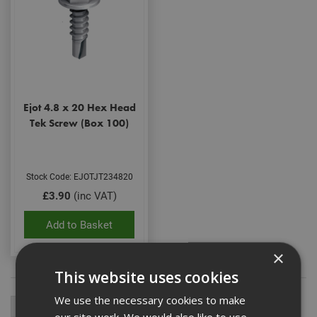
Ejot 4.8 x 20 Hex Head
Tek Screw (Box 100)
Stock Code: EJOTJT234820
£3.90
(inc VAT)
Add to Basket
×
This website uses cookies
We use the necessary cookies to make
our site work. We would also like to use