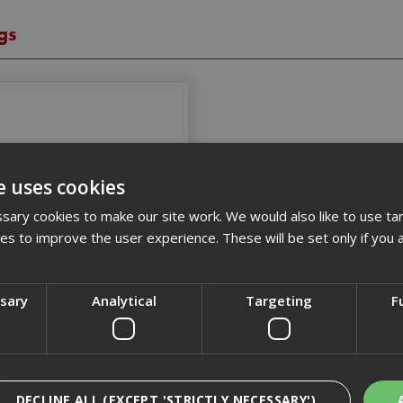
gs
e uses cookies
ary cookies to make our site work. We would also like to use ta
kies to improve the user experience. These will be set only if you 
Drylining Fixings
ssary
Analytical
Targeting
F
DECLINE ALL (EXCEPT 'STRICTLY NECESSARY')