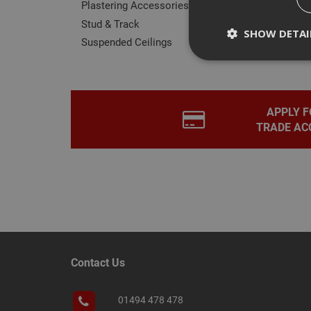
Plastering Accessories
Stud & Track
SHOW DETAI
Suspended Ceilings
APPLY F
Strictly necessary c
TRADE AC
disable these by cha
Name
CookieScriptConse
PHPSESSID
Contact Us
01494 478 478
Name