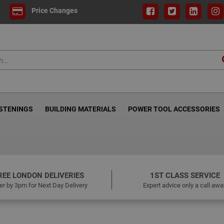
Price Changes
ASTENINGS
BUILDING MATERIALS
POWER TOOL ACCESSORIES
REE LONDON DELIVERIES
1ST CLASS SERVICE
er by 3pm for Next Day Delivery
Expert advice only a call awa