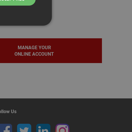
MANAGE YOUR
bility. You may
ONLINE ACCOUNT
service to
ces. It is
banner to work
on the PHP
fier used to
rmally a random
pecific to the site,
d-in status for a
ollow Us