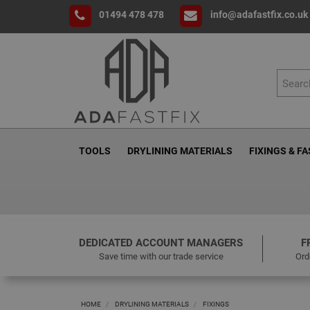
01494 478 478
info@adafastfix.co.uk
TOOLS
DRYLINING MATERIALS
FIXINGS & F
DEDICATED ACCOUNT MANAGERS
F
Save time with our trade service
Ord
HOME
DRYLINING MATERIALS
FIXINGS