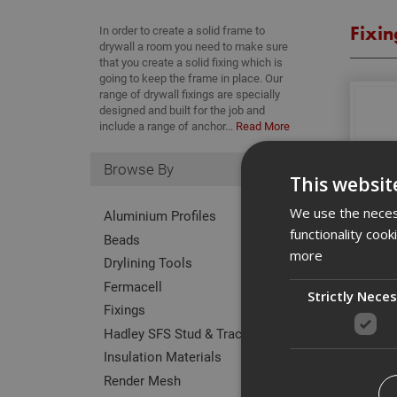
Fixin
In order to create a solid frame to
drywall a room you need to make sure
that you create a solid fixing which is
going to keep the frame in place. Our
range of drywall fixings are specially
designed and built for the job and
include a range of anchor...
Read More
Browse By
This websit
We use the necess
Aluminium Profiles
functionality coo
Beads
more
Drylining Tools
Fermacell
Strictly Nece
Fixings
Hadley SFS Stud & Track
Insulation Materials
Render Mesh