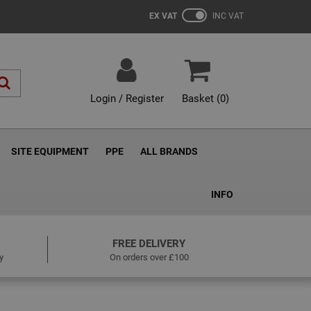
EX VAT
INC VAT
Login / Register
Basket (
0
)
SITE EQUIPMENT
PPE
ALL BRANDS
INFO
FREE DELIVERY
y
On orders over £100