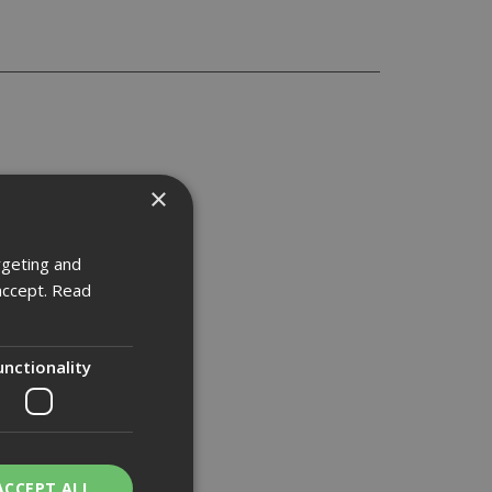
×
rgeting and
accept.
Read
unctionality
ACCEPT ALL