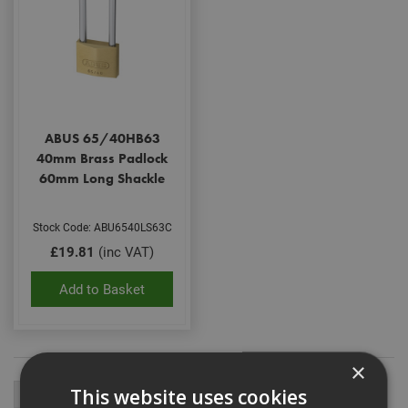
ABUS 65/40HB63
40mm Brass Padlock
60mm Long Shackle
Stock Code: ABU6540LS63C
£19.81
(inc VAT)
Add to Basket
×
This website uses cookies