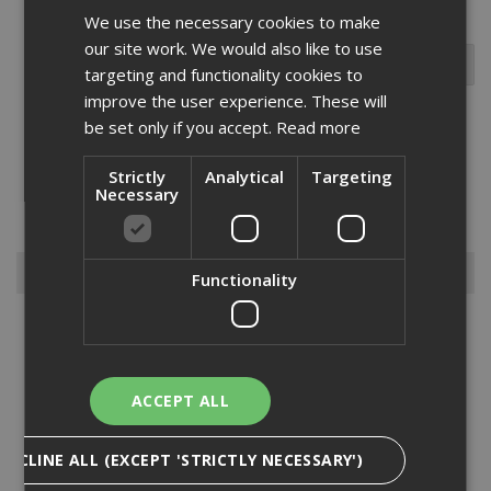
We use the necessary cookies to make
our site work. We would also like to use
targeting and functionality cookies to
improve the user experience. These will
be set only if you accept.
Read more
We are pleased to offer the Abus range of Long
Strictly
Analytical
Targeting
Shackle Locks which will make a great toolbox addition for both the
Necessary
professional or keen DIY enthusiast.Please feel to browse our
range and contact us if you cant find what you n...
Read More
Browse By
Functionality
Armorgard
Big Wipes
Convector Heater
ACCEPT ALL
Damp Proofing
Dewalt Storage
DECLINE ALL (EXCEPT 'STRICTLY NECESSARY')
Electrical & Lighting