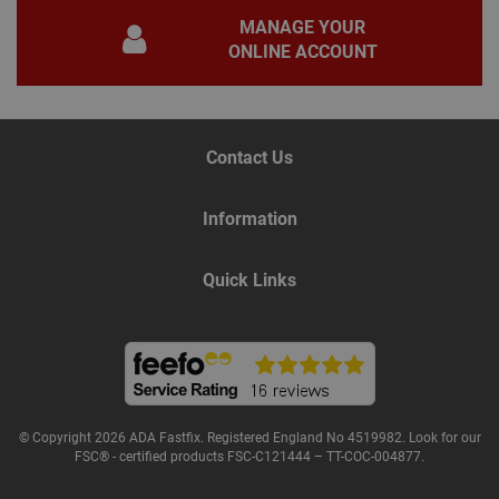
for 
MANAGE YOUR
Scri
coo
ONLINE ACCOUNT
bann
wor
prop
Google
Privacy Policy
PHPSESSID
2 hours
Coo
PHP.net
gen
www.adafastfix.co.uk
Contact Us
by
appl
base
PHP
Information
lang
This 
gene
pur
Quick Links
iden
used
main
user
varia
is n
ran
gen
num
how 
use
© Copyright 2026 ADA Fastfix. Registered England No 4519982. Look for our
spec
FSC® - certified products FSC-C121444 – TT-COC-004877.
the 
a g
exam