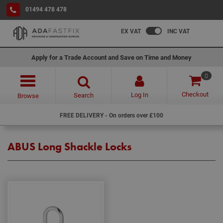
01494 478 478
EX VAT
INC VAT
Apply for a Trade Account and Save on Time and Money
0
Checkout
Log In
Search
Browse
FREE DELIVERY - On orders over £100
ABUS Long Shackle Locks