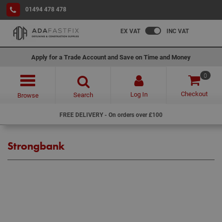
01494 478 478
EX VAT
INC VAT
Apply for a Trade Account and Save on Time and Money
0
Checkout
Log In
Search
Browse
FREE DELIVERY - On orders over £100
Strongbank