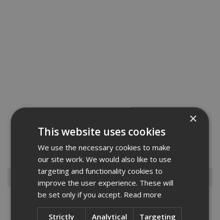
×
Strongbank Ultra Secure Van Box. The absolute ultimate in security -
This website uses cookies
nothing on the market compares to it. Constructed using 5 & 3mm
steel with every vulnerable area is strengthened, features the
We use the necessary cookies to make
unique Internal Anti-jemmy System. Thieves are nev...
Read More
our site work. We would also like to use
targeting and functionality cookies to
Browse By
improve the user experience. These will
be set only if you accept.
Read more
Armorgard
Big Wipes
Strictly
Analytical
Targeting