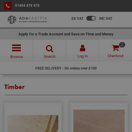
01494 478 478
EX VAT
INC VAT
Apply for a Trade Account and Save on Time and Money
0
Checkout
Log In
Search
Browse
FREE DELIVERY - On orders over £100
Timber