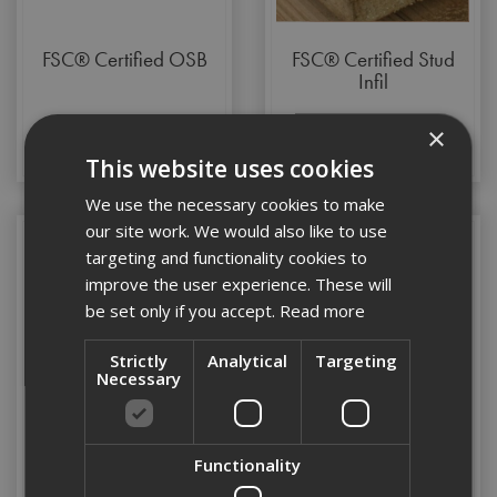
FSC® Certified OSB
FSC® Certified Stud
Infil
×
This website uses cookies
We use the necessary cookies to make
our site work. We would also like to use
targeting and functionality cookies to
improve the user experience. These will
be set only if you accept.
Read more
Strictly
Analytical
Targeting
Necessary
Functionality
Marine Ply
Timber Hangers