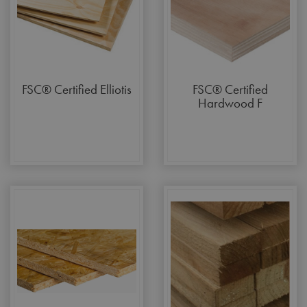
FSC® Certified Elliotis
FSC® Certified
Hardwood F