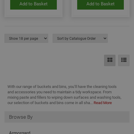
Add to Basket
Add to Basket
base
PHP
lang
This 
gene
pur
iden
used
main
user
varia
is n
ran
gen
num
how 
use
spec
the 
a g
With our range of buckets and bins, you’ll have the cleaning tools
exam
and accessories you need to maintain a tidy workspace. From
main
a lo
mixing paste and fillers to wiping down surfaces and washing tools,
stat
our selection of buckets and bins come in all sha...
Read More
use
bet
page
Browse By
Armorgard