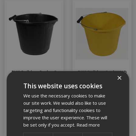
PVC Builders Bucket 3
PVC Builders Bucket HD
×
Gallon
Yellow
This website uses cookies
We use the necessary cookies to make
Stock Code: BUCKET001
Stock Code: BUCKET007
our site work. We would also like to use
£3.55
(inc VAT)
£5.70
(inc VAT)
targeting and functionality cookies to
improve the user experience. These will
Add to Basket
Add to Basket
be set only if you accept.
Read more