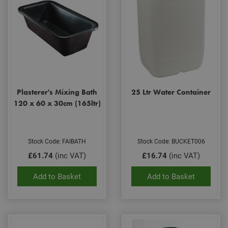
Plasterer's Mixing Bath
25 Ltr Water Container
120 x 60 x 30cm (165ltr)
Stock Code: FAIBATH
Stock Code: BUCKET006
£61.74
(inc VAT)
£16.74
(inc VAT)
Add to Basket
Add to Basket