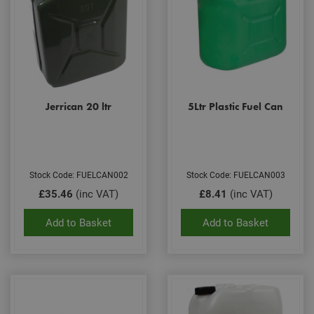
Jerrican 20 ltr
5Ltr Plastic Fuel Can
Stock Code: FUELCAN002
Stock Code: FUELCAN003
£35.46
(inc VAT)
£8.41
(inc VAT)
Add to Basket
Add to Basket