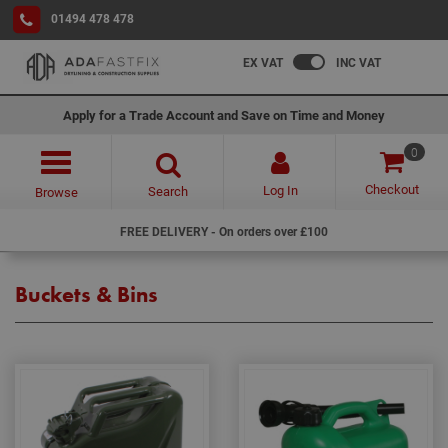
01494 478 478
EX VAT
INC VAT
Apply for a Trade Account and Save on Time and Money
0
Checkout
Log In
Search
Browse
FREE DELIVERY - On orders over £100
Buckets & Bins