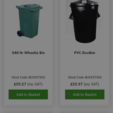
240 ltr Wheelie Bin
PVC Dustbin
Stock Code: BUCKET003
Stock Code: BUCKET004
£59.27
(inc VAT)
£25.97
(inc VAT)
Add to Basket
Add to Basket