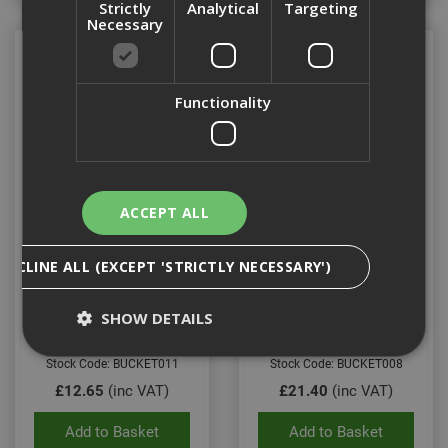
Strictly
Analytical
Targeting
Necessary
Functionality
ACCEPT ALL
Fleximix Bucket
Galvanised Contractors
DECLINE ALL (EXCEPT 'STRICTLY NECESSARY')
Bucket
SHOW DETAILS
Stock Code: BUCKET011
Stock Code: BUCKET008
£12.65
(inc VAT)
£21.40
(inc VAT)
Strictly Necessary
Analytical
Targeting
Functionality
Add to Basket
Add to Basket