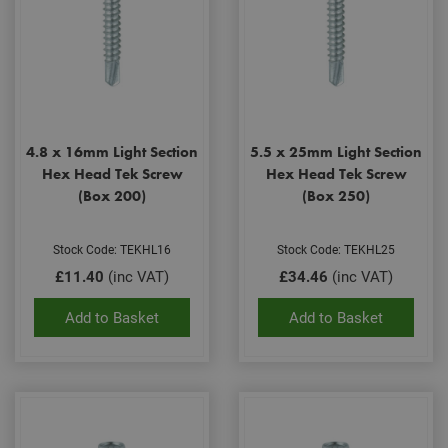
4.8 x 16mm Light Section
5.5 x 25mm Light Section
Hex Head Tek Screw
Hex Head Tek Screw
(Box 200)
(Box 250)
Stock Code: TEKHL16
Stock Code: TEKHL25
£11.40
(inc VAT)
£34.46
(inc VAT)
Add to Basket
Add to Basket