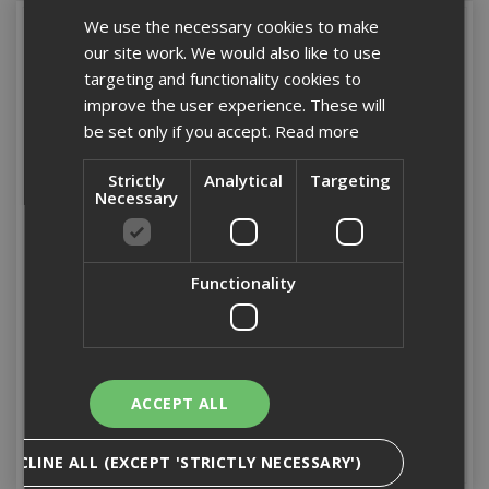
We use the necessary cookies to make
our site work. We would also like to use
targeting and functionality cookies to
improve the user experience. These will
be set only if you accept.
Read more
Strictly
Analytical
Targeting
Necessary
5.5 x 100mm Light
5.5 x 25mm Hex Head
Functionality
Section Hex Head Tek
Light Section Tek Screw
Screw (Box 100)
Box 500
Stock Code: TEKHL100
Stock Code: TC25
£43.68
(inc VAT)
£56.32
(inc VAT)
ACCEPT ALL
Add to Basket
Add to Basket
DECLINE ALL (EXCEPT 'STRICTLY NECESSARY')