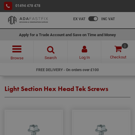
01494 478 478
EX VAT
INC VAT
Apply for a Trade Account and Save on Time and Money
0
Checkout
Log In
Search
Browse
FREE DELIVERY - On orders over £100
Light Section Hex Head Tek Screws