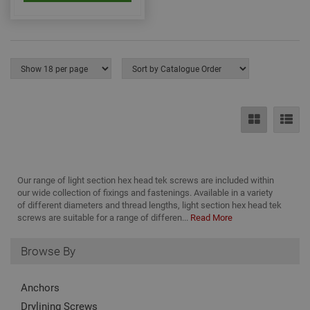
nec
for 
Scri
coo
bann
wor
prop
Google
Privacy Policy
PHPSESSID
2 hours
Coo
PHP.net
gen
www.adafastfix.co.uk
by
appl
base
PHP
lang
This 
gene
pur
iden
Our range of light section hex head tek screws are included within
used
our wide collection of fixings and fastenings. Available in a variety
main
of different diameters and thread lengths, light section hex head tek
user
varia
screws are suitable for a range of differen...
Read More
is n
ran
gen
Browse By
num
how 
use
spec
Anchors
the 
a g
Drylining Screws