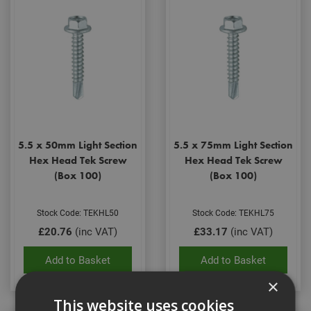
5.5 x 50mm Light Section
5.5 x 75mm Light Section
Hex Head Tek Screw
Hex Head Tek Screw
(Box 100)
(Box 100)
Stock Code: TEKHL50
Stock Code: TEKHL75
£20.76
(inc VAT)
£33.17
(inc VAT)
Add to Basket
Add to Basket
×
This website uses cookies