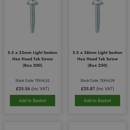
5.5 x 32mm Light Section
5.5 x 38mm Light Section
Hex Head Tek Screw
Hex Head Tek Screw
(Box 200)
(Box 250)
Stock Code: TEKHL32
Stock Code: TEKHL38
£25.56
(inc VAT)
£35.87
(inc VAT)
Add to Basket
Add to Basket