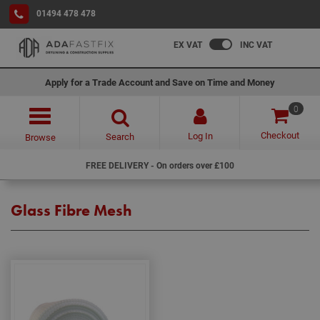
01494 478 478
EX VAT
INC VAT
Apply for a Trade Account and Save on Time and Money
0
Checkout
Log In
Search
Browse
FREE DELIVERY - On orders over £100
Glass Fibre Mesh