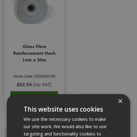
Glass Fibre
Reinforcement Mesh
1mtr x 50m
Stock Code: ZZ00000198
£62.54
(inc VAT)
Add to Basket
×
This website uses cookies
We use the necessary cookies to make
our site work. We would also like to use
targeting and functionality cookies to