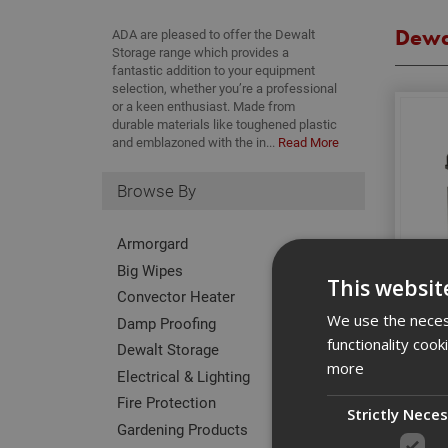
Dewa
ADA are pleased to offer the Dewalt
Storage range which provides a
fantastic addition to your equipment
selection, whether you’re a professional
or a keen enthusiast. Made from
durable materials like toughened plastic
and emblazoned with the in...
Read More
Browse By
Armorgard
Big Wipes
This websit
Convector Heater
We use the necess
Damp Proofing
functionality coo
Dewalt Storage
more
Electrical & Lighting
Fire Protection
Strictly Nece
Gardening Products