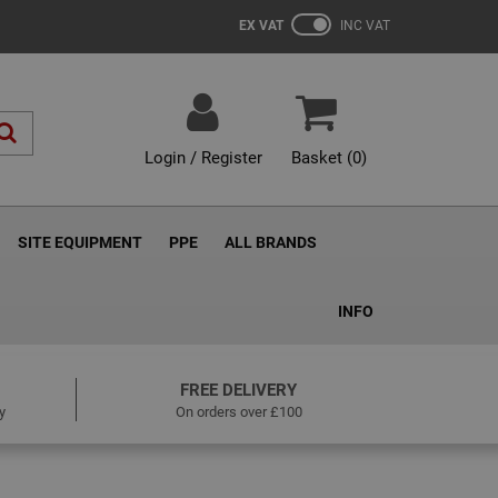
EX VAT
INC VAT
Login / Register
Basket (
0
)
SITE EQUIPMENT
PPE
ALL BRANDS
INFO
FREE DELIVERY
y
On orders over £100