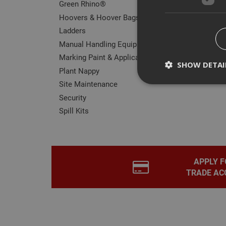
Green Rhino®
Hoovers & Hoover Bags
Ladders
Manual Handling Equipment
Marking Paint & Applicators
SHOW DETAI
Plant Nappy
Site Maintenance
Security
Spill Kits
Strictly necessary c
disable these by cha
Name
APPLY F
CookieScriptConse
TRADE AC
PHPSESSID