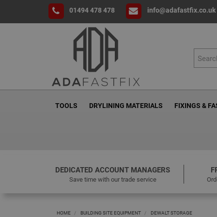
01494 478 478
info@adafastfix.co.uk
TOOLS
DRYLINING MATERIALS
FIXINGS & F
DEDICATED ACCOUNT MANAGERS
F
Save time with our trade service
Ord
HOME
BUILDING SITE EQUIPMENT
DEWALT STORAGE