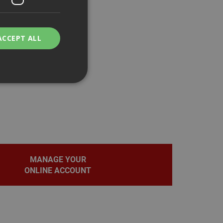
ACCEPT ALL
bility. You may
MANAGE YOUR
service to
ces. It is
ONLINE ACCOUNT
banner to work
on the PHP
fier used to
rmally a random
pecific to the site,
d-in status for a