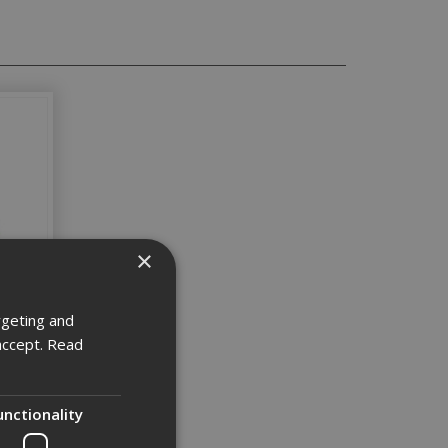
×
rgeting and
accept.
Read
unctionality