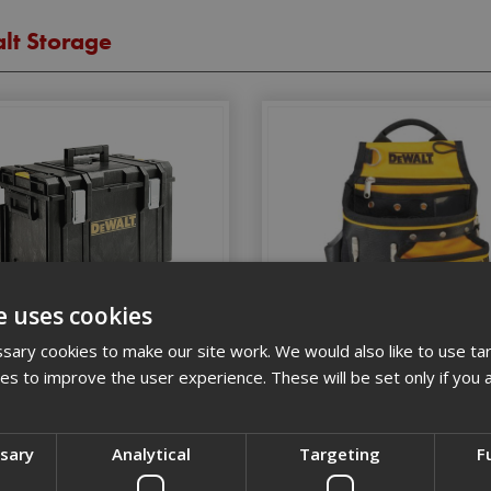
lt Storage
e uses cookies
Dewalt Hard Storage
Dewalt Soft Storage
ary cookies to make our site work. We would also like to use ta
kies to improve the user experience. These will be set only if you 
ssary
Analytical
Targeting
F