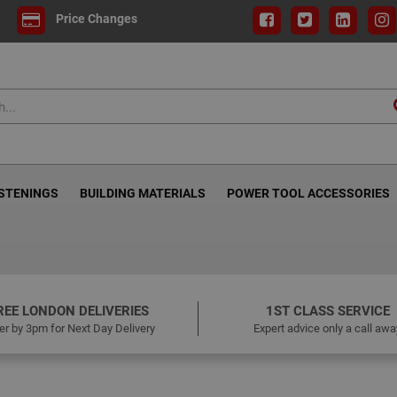
Price Changes
ASTENINGS
BUILDING MATERIALS
POWER TOOL ACCESSORIES
REE LONDON DELIVERIES
1ST CLASS SERVICE
er by 3pm for Next Day Delivery
Expert advice only a call awa