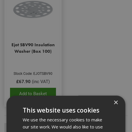
Ejot SBV90 Insulation
Washer (Box 100)
Stock Code: EJOTSBV90
£67.90
(inc VAT)
Add to Basket
×
This website uses cookies
We use the necessary cookies to make
our site work. We would also like to use