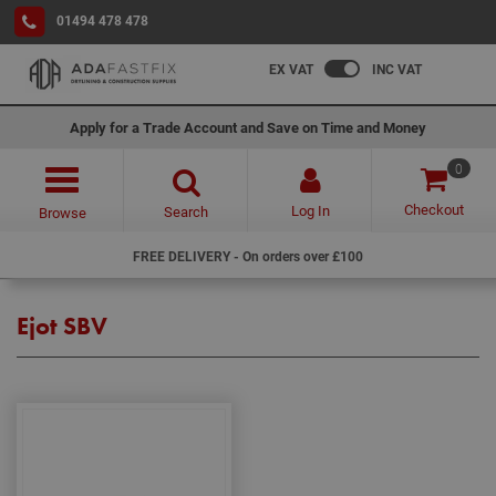
01494 478 478
EX VAT
INC VAT
Apply for a Trade Account and Save on Time and Money
0
Checkout
Log In
Search
Browse
FREE DELIVERY - On orders over £100
Ejot SBV