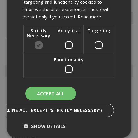
targeting and functionality cookies to
improve the user experience. These will
be set only if you accept.
Read more
Strictly
Analytical
Targeting
Necessary
Disc washer used for load spreading for insulation, made from
glass-reinforced nylon, and generally used in conjunction with the
appropriate Ejot 8mm hex head fastener. ...
Read More
Functionality
Browse By
Anchors
ACCEPT ALL
Drylining Screws
Ejot Fasteners
DECLINE ALL (EXCEPT 'STRICTLY NECESSARY')
Fischer Nails
Insulation Anchors
SHOW DETAILS
Nuts, Bolts & Washers
Paslode Nails