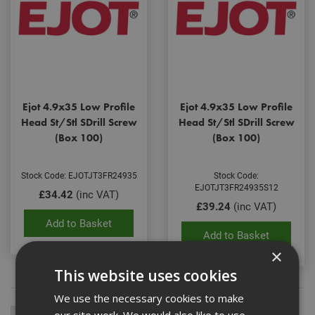
Ejot 4.9x35 Low Profile
Ejot 4.9x35 Low Profile
Head St/Stl SDrill Screw
Head St/Stl SDrill Screw
(Box 100)
(Box 100)
Stock Code: EJOTJT3FR24935
Stock Code:
EJOTJT3FR24935S12
£34.42
(inc VAT)
£39.24
(inc VAT)
Add to Basket
Add to Basket
×
This website uses cookies
We use the necessary cookies to make
our site work. We would also like to use