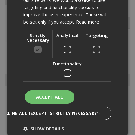
targeting and functionality cookies to
improve the user experience. These will
be set only if you accept.
Read more
Strictly
Analytical
Targeting
Necessary
The Ejot JT3 FR self-drilling screw with a low profile dome head is
ideal for fitting profiled roofing, aluminium roofing and cladding
sheets to timber. made from A2 austenitic stainless steel with a
Functionality
carbon steel drill point. suitable for steel secti...
Read More
Browse By
Anchors
ACCEPT ALL
Drylining Screws
Ejot Fasteners
DECLINE ALL (EXCEPT 'STRICTLY NECESSARY')
Fischer Nails
Insulation Anchors
SHOW DETAILS