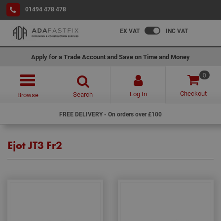
01494 478 478
EX VAT
INC VAT
Apply for a Trade Account and Save on Time and Money
0
Checkout
Log In
Search
Browse
FREE DELIVERY - On orders over £100
Ejot JT3 Fr2