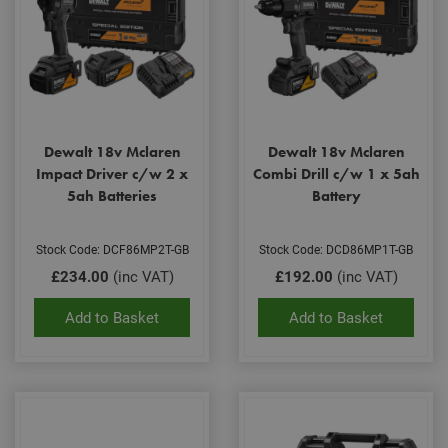
Dewalt 18v Mclaren
Dewalt 18v Mclaren
Impact Driver c/w 2 x
Combi Drill c/w 1 x 5ah
5ah Batteries
Battery
Stock Code: DCF86MP2T-GB
Stock Code: DCD86MP1T-GB
£234.00
(inc VAT)
£192.00
(inc VAT)
Add to Basket
Add to Basket