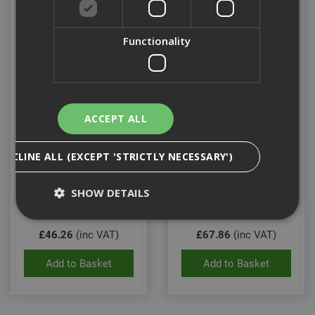
Functionality
ACCEPT ALL
Dewalt Mclaren 1/2"
Dewalt Mclaren F1
DECLINE ALL (EXCEPT 'STRICTLY NECESSARY')
Impact Socket Set
Limited Edition 20" Tool
Bag
SHOW DETAILS
Stock Code: DT70905-QZ
Stock Code: DWS960104
£46.26
(inc VAT)
£67.86
(inc VAT)
Strictly Necessary
Analytical
Targeting
Add to Basket
Add to Basket
Functionality
Strictly necessary cookies enable core
functionality such as security, network