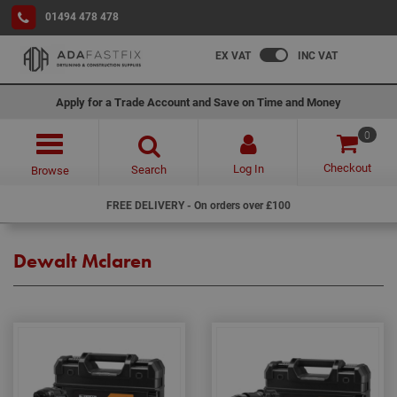
01494 478 478
EX VAT
INC VAT
Apply for a Trade Account and Save on Time and Money
0
Checkout
Log In
Search
Browse
FREE DELIVERY - On orders over £100
Dewalt Mclaren