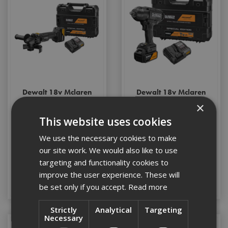
Dewalt 18v Mclaren
Dewalt 18v Mclaren
Angle Grinder c/w 1 x
1/2" Impact Wrench
×
5ah Battery
c/w 1 x 5ah Battery
This website uses cookies
We use the necessary cookies to make
Stock Code: DCG45MP1T-GB
Stock Code: DCF99MP1T-GB
our site work. We would also like to use
£210.00
(inc VAT)
£282.00
(inc VAT)
targeting and functionality cookies to
improve the user experience. These will
Add to Basket
Add to Basket
be set only if you accept.
Read more
Strictly
Analytical
Targeting
Necessary