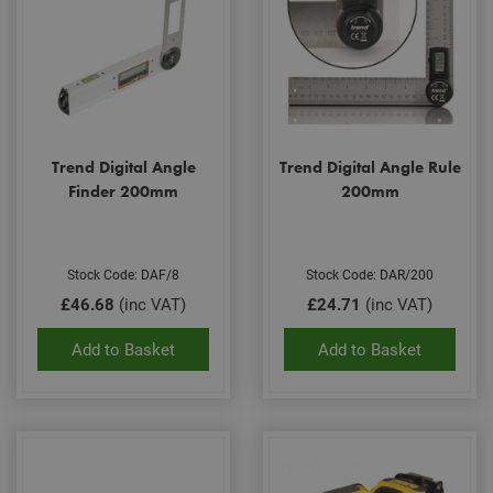
Trend Digital Angle
Trend Digital Angle Rule
Finder 200mm
200mm
Stock Code: DAF/8
Stock Code: DAR/200
£46.68
(inc VAT)
£24.71
(inc VAT)
Add to Basket
Add to Basket