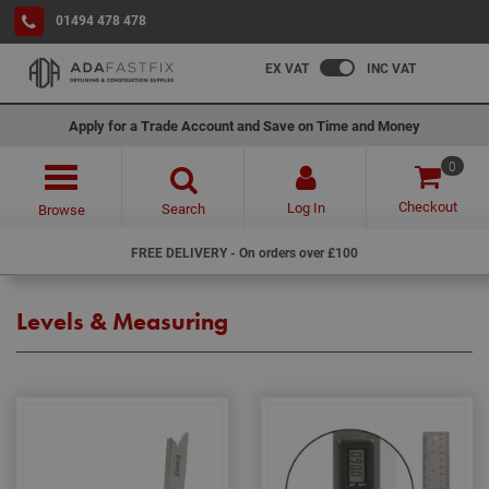
01494 478 478
EX VAT
INC VAT
Apply for a Trade Account and Save on Time and Money
0
Checkout
Log In
Search
Browse
FREE DELIVERY - On orders over £100
Levels & Measuring