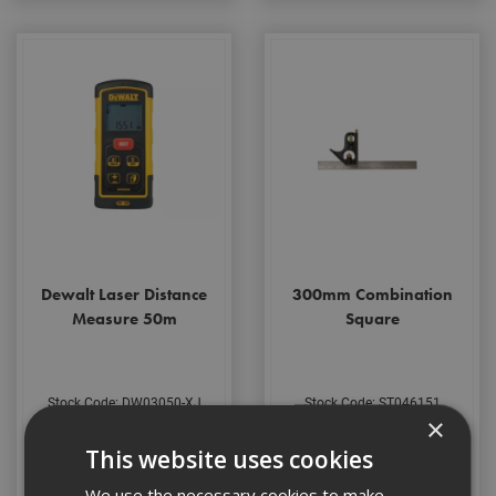
Dewalt Laser Distance
300mm Combination
Measure 50m
Square
Stock Code: DW03050-XJ
Stock Code: ST046151
×
£190.68
(inc VAT)
£41.09
(inc VAT)
This website uses cookies
Add to Basket
Add to Basket
We use the necessary cookies to make