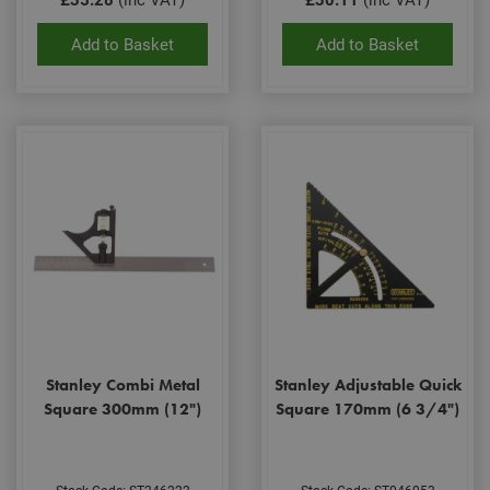
Scri
coo
bann
Add to Basket
Add to Basket
wor
prop
Google
Privacy Policy
PHPSESSID
2 hours
Coo
PHP.net
gen
www.adafastfix.co.uk
by
appl
base
PHP
lang
This 
gene
pur
iden
used
main
user
varia
is n
ran
gen
num
Stanley Combi Metal
Stanley Adjustable Quick
how 
use
Square 300mm (12")
Square 170mm (6 3/4")
spec
the 
a g
exam
main