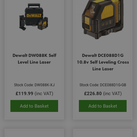
Dewalt DW088K Self
Dewalt DCE088D1G
Level Line Laser
10.8v Self Leveling Cross
Line Laser
Stock Code: DW088K-XJ
Stock Code: DCE088D1G-GB
£119.99
(inc VAT)
£226.80
(inc VAT)
Add to Basket
Add to Basket