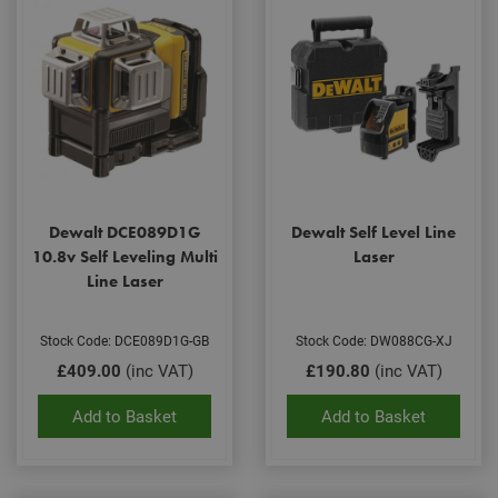
Dewalt DCE089D1G
Dewalt Self Level Line
10.8v Self Leveling Multi
Laser
Line Laser
Stock Code: DCE089D1G-GB
Stock Code: DW088CG-XJ
£409.00
(inc VAT)
£190.80
(inc VAT)
Add to Basket
Add to Basket