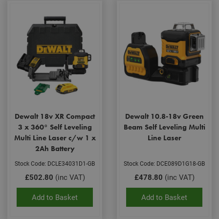
Dewalt 18v XR Compact
Dewalt 10.8-18v Green
3 x 360° Self Leveling
Beam Self Leveling Multi
Multi Line Laser c/w 1 x
Line Laser
2Ah Battery
Stock Code: DCLE34031D1-GB
Stock Code: DCE089D1G18-GB
£502.80
(inc VAT)
£478.80
(inc VAT)
Add to Basket
Add to Basket