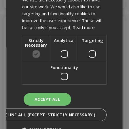
our site work. We would also like to use
targeting and functionality cookies to
improve the user experience. These will
be set only if you accept.
Read more
Strictly
Analytical
Targeting
Necessary
Functionality
Stanley Folding Square
Stanley Metric T.Square
120cm
1200mm
ACCEPT ALL
Stock Code: ST145013
Stock Code: ST105894
DECLINE ALL (EXCEPT 'STRICTLY NECESSARY')
£58.51
(inc VAT)
£28.93
(inc VAT)