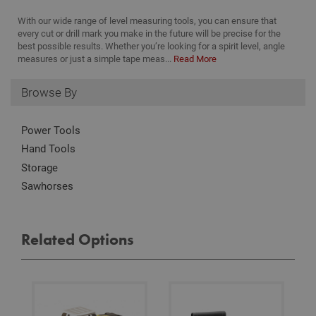
these by changing your browser settings, but this
may affect how the website functions
With our wide range of level measuring tools, you can ensure that
every cut or drill mark you make in the future will be precise for the
Name
Provider
/
Domain
Expiration
Desc
best possible results. Whether you’re looking for a spirit level, angle
CookieScriptConsent
1 month
This
CookieScript
measures or just a simple tape meas...
Read More
is u
www.adafastfix.co.uk
Cook
Scri
Browse By
serv
rem
visit
coo
Power Tools
con
pref
Hand Tools
It is
nec
Storage
for 
Scri
Sawhorses
coo
bann
wor
prop
Google
Related Options
Privacy Policy
PHPSESSID
2 hours
Coo
PHP.net
gen
www.adafastfix.co.uk
by
appl
base
PHP
lang
This 