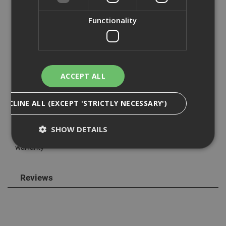
with the DE0892 laser detector (available separately)
increasing the range to 50m, allowing for use outdoors
Functionality
and increasing its flexibility.
The compact and lightweight 0.46kg design of the
DW088K is small enough to fit into the palm of your hand,
yet robust enough for worksite conditions whilst still
ACCEPT ALL
produces amazing accuracy
This laser uses 3 x AA batteries providing an average run
DECLINE ALL (EXCEPT 'STRICTLY NECESSARY')
time of 40 plus hours, batteries are supplied with the laser
so you can use it straight from the box.
SHOW DETAILS
The Dewalt DW088K comes with a standard one year
warranty
Strictly Necessary
Analytical
Targeting
Reviews
Functionality
Strictly necessary cookies enable core
functionality such as security, network
management, and accessibility. You may disable