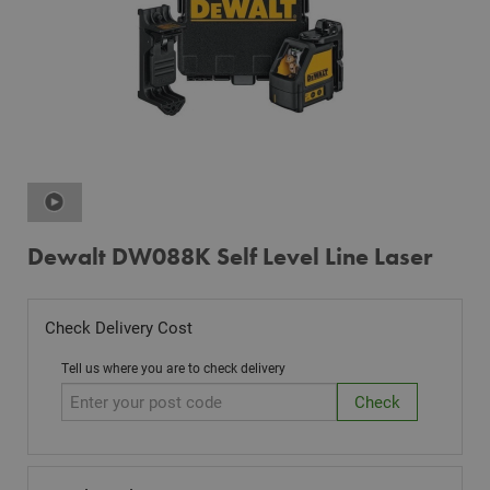
Dewalt DW088K Self Level Line Laser
Check Delivery Cost
Tell us where you are to check delivery