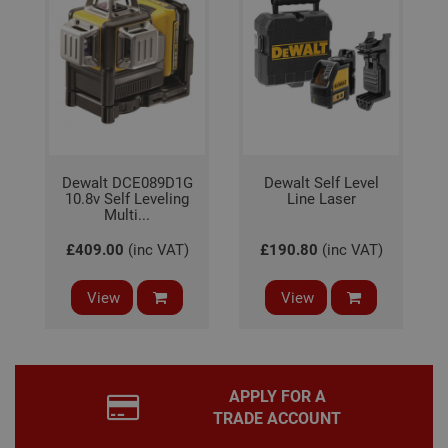
gene
pur
iden
used
main
user
varia
is n
ran
gen
num
how 
use
Dewalt DCE089D1G
Dewalt Self Level
spec
10.8v Self Leveling
Line Laser
the 
Multi...
a g
exam
main
£409.00
(inc VAT)
£190.80
(inc VAT)
a lo
stat
use
View
View
bet
page
APPLY FOR A
Name
Provider
/
Domain
Expiration
De
TRADE ACCOUNT
Provider
/
Name
Expiration
Description
tawkUUID
6 months
Th
tawk.to Inc.
Name
Domain
Provider
/
Domain
Expiration
Des