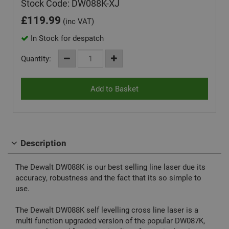
Stock Code: DW088K-XJ
£
119.99
(inc VAT)
In Stock for despatch
Quantity:
Description
The Dewalt DW088K is our best selling line laser due its
accuracy, robustness and the fact that its so simple to
use.
The Dewalt DW088K self levelling cross line laser is a
multi function upgraded version of the popular DW087K,