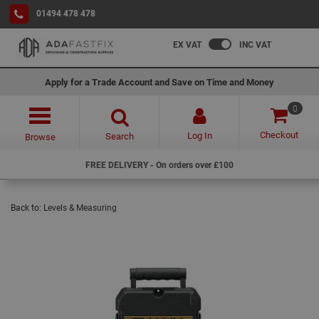
01494 478 478
EX VAT
INC VAT
Apply for a Trade Account and Save on Time and Money
0
Checkout
Log In
Search
Browse
FREE DELIVERY - On orders over £100
Back to:
Levels & Measuring