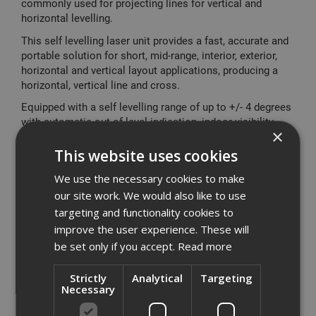
commonly used for projecting lines for vertical and
horizontal levelling.
This self levelling laser unit provides a fast, accurate and
portable solution for short, mid-range, interior, exterior,
horizontal and vertical layout applications, producing a
horizontal, vertical line and cross.
Equipped with a self levelling range of up to +/- 4 degrees
with automatic out of level indication, indoor visibility
×
range up to 10m, accurate up to +/- 0.3mm/m in levelling
applications, the improved brighter laser beam giving
This website uses cookies
more definition.
We use the necessary cookies to make
Featuring a built in magnetic pivot bracket for mounting
our site work. We would also like to use
on metal surfaces, together with the option of using a
targeting and functionality cookies to
standard camera tripod, 2 button operation & low battery
improve the user experience. These will
indicator for ease of use, improved overmolded rubber
be set only if you accept.
Read more
housing, 2mm thicker glass window and heavy duty kit
box help protect the tool helping maintain calibration
under tough site condition or when stored in tool or site
Strictly
Analytical
Targeting
Necessary
box.
The Dewalt DW088K utilises a pulse system compatible