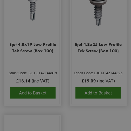
Ejot 4.8x19 Low Profile
Ejot 4.8x25 Low Profile
Tek Screw (Box 100)
Tek Screw (Box 100)
Stock Code: EJOTJT4ZT44819
Stock Code: EJOTJT4ZT44825
£16.14
(inc VAT)
£19.09
(inc VAT)
Add to Basket
Add to Basket