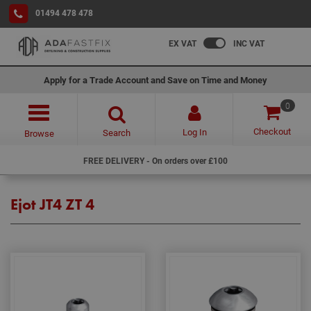
01494 478 478
EX VAT
INC VAT
Apply for a Trade Account and Save on Time and Money
0
Checkout
Log In
Search
Browse
FREE DELIVERY - On orders over £100
Ejot JT4 ZT 4