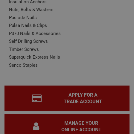
Insulation Anchors
Name
Provider
/
Domain
Expiration
Desc
Nuts, Bolts & Washers
CookieScriptConsent
1 month
This
CookieScript
is u
www.adafastfix.co.uk
Paslode Nails
Cook
Scri
Pulsa Nails & Clips
serv
rem
P370 Nails & Accessories
visit
coo
Self Drilling Screws
con
Timber Screws
pref
It is
Superquick Express Nails
nec
for 
Senco Staples
Scri
coo
bann
wor
prop
Google
Privacy Policy
PHPSESSID
2 hours
Coo
PHP.net
APPLY FOR A
gen
www.adafastfix.co.uk
by
TRADE ACCOUNT
appl
base
PHP
lang
This 
MANAGE YOUR
gene
pur
ONLINE ACCOUNT
iden