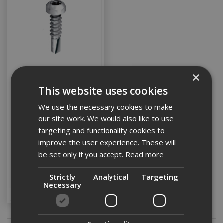
×
This website uses cookies
Ejot 4.8x25 St/Stl Pan
Head Self Drilling Screws
We use the necessary cookies to make
(Box 100)
our site work. We would also like to use
targeting and functionality cookies to
Stock Code:
improve the user experience. These will
EJOTJT4ZT44825S12
be set only if you accept.
Read more
£28.18
(inc VAT)
Strictly
Analytical
Targeting
Add to Basket
Necessary