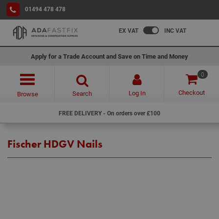
01494 478 478
EX VAT
INC VAT
Apply for a Trade Account and Save on Time and Money
0
Checkout
Log In
Search
Browse
FREE DELIVERY - On orders over £100
Fischer HDGV Nails