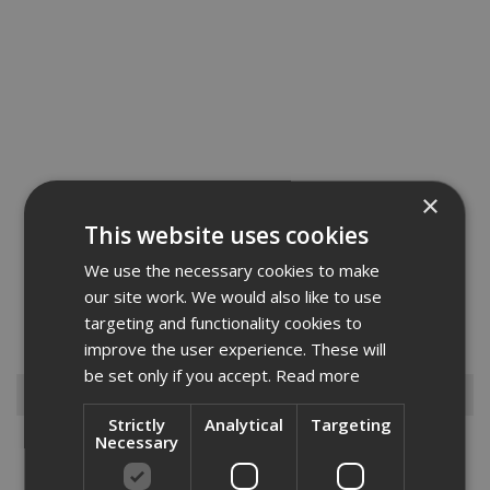
×
This website uses cookies
We use the necessary cookies to make
The Fischer nail fuel packs contain a gas fuel cell that won't need
our site work. We would also like to use
replacing for at keast 5 years and contains more than 10% more
targeting and functionality cookies to
shots than nails in a box and can work in conditions down to -15
degrees. The nail itself exceeds Eurocode 5 standard f...
Read More
improve the user experience. These will
be set only if you accept.
Read more
Browse By
Strictly
Analytical
Targeting
Necessary
Anchors
Drylining Screws