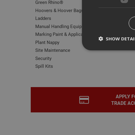
Green Rhino®
Hoovers & Hoover Bags
Ladders
Manual Handling Equipment
Marking Paint & Applicators
SHOW DETAI
Plant Nappy
Site Maintenance
Security
Spill Kits
Strictly necessary c
disable these by cha
Name
APPLY F
CookieScriptConse
TRADE AC
PHPSESSID