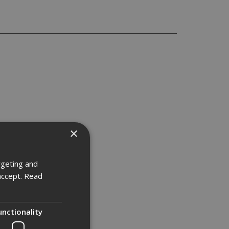
×
rgeting and
accept.
Read
unctionality