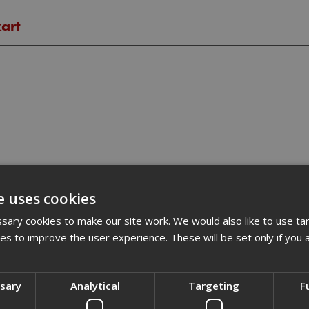
kart
e uses cookies
ary cookies to make our site work. We would also like to use ta
kies to improve the user experience. These will be set only if you 
ssary
Analytical
Targeting
F