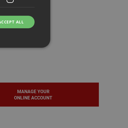
ACCEPT ALL
bility. You may
MANAGE YOUR
service to
ces. It is
ONLINE ACCOUNT
banner to work
on the PHP
fier used to
rmally a random
pecific to the site,
d-in status for a