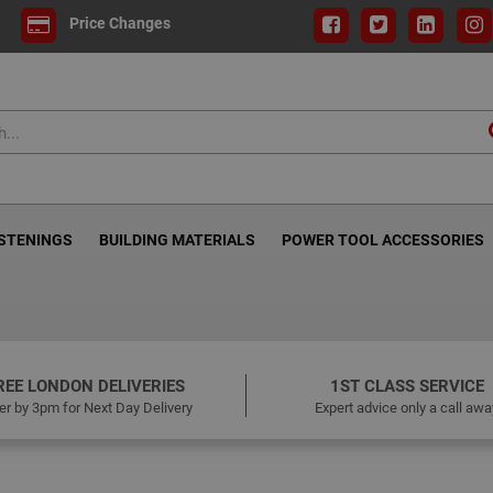
Price Changes
ASTENINGS
BUILDING MATERIALS
POWER TOOL ACCESSORIES
REE LONDON DELIVERIES
1ST CLASS SERVICE
er by 3pm for Next Day Delivery
Expert advice only a call awa