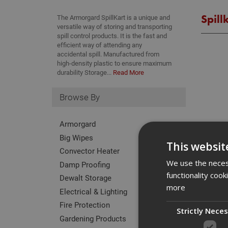
Spill
The Armorgard SpillKart is a unique and
versatile way of storing and transporting
spill control products. It is the fast and
efficient way of attending any
accidental spill. Manufactured from
high-density plastic to ensure maximum
durability Storage...
Read More
Browse By
Armorgard
Big Wipes
This websit
Convector Heater
We use the necess
Damp Proofing
functionality coo
Dewalt Storage
more
Electrical & Lighting
Fire Protection
Strictly Nece
Gardening Products