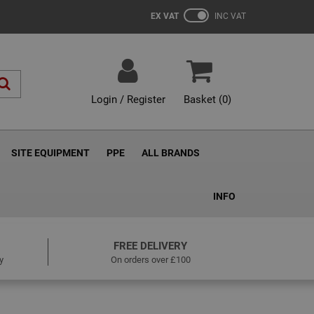
EX VAT
INC VAT
Login / Register
Basket (
0
)
SITE EQUIPMENT
PPE
ALL BRANDS
INFO
FREE DELIVERY
y
On orders over £100