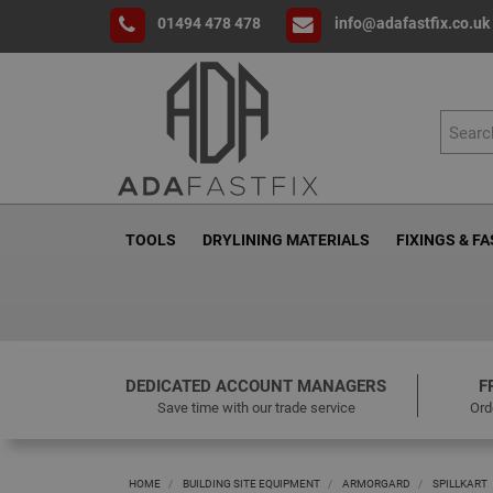
01494 478 478
info@adafastfix.co.uk
TOOLS
DRYLINING MATERIALS
FIXINGS & F
DEDICATED ACCOUNT MANAGERS
F
Save time with our trade service
Ord
HOME
BUILDING SITE EQUIPMENT
ARMORGARD
SPILLKART