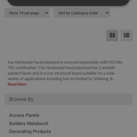
Strictly Necessary
Analytical
Targeting
Functionality
Strictly necessary cookies enable core
functionality such as security, network
management, and accessibility. You may disable
these by changing your browser settings, but this
may affect how the website functions
Our Hardwood Faced plywood is sourced responsibly with FSC Mix
Name
Provider
/
Domain
Expiration
Desc
70% certification. The Hardwood Faced plywood has 2 smooth
sanded faces and is a non-structural board suitable for a wide
CookieScriptConsent
1 month
This
CookieScript
variety of applications including but not limited to; Shelving, B...
is u
www.adafastfix.co.uk
Read More
Cook
Scri
serv
rem
Browse By
visit
coo
con
Access Panels
pref
It is
Builders Metalwork
nec
for 
Decorating Products
Scri
coo