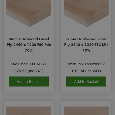
9mm Hardwood Faced
12mm Hardwood Faced
Ply 2440 x 1220 FSC Mix
Ply 2440 x 1220 FSC Mix
70%
70%
Stock Code: FSCHWPLY9
Stock Code: FSCHWPLY12
£25.20
(inc VAT)
£35.94
(inc VAT)
Add to Basket
Add to Basket