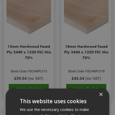
15mm Hardwood Faced
18mm Hardwood Faced
Ply 2440 x 1220 FSC Mix
Ply 2440 x 1220 FSC Mix
70%
70%
Stock Code: FSCHWPLY15
Stock Code: FSCHWPLY18
£39.54
(inc VAT)
£45.54
(inc VAT)
Add to Basket
Add to Basket
×
This website uses cookies
We use the necessary cookies to make