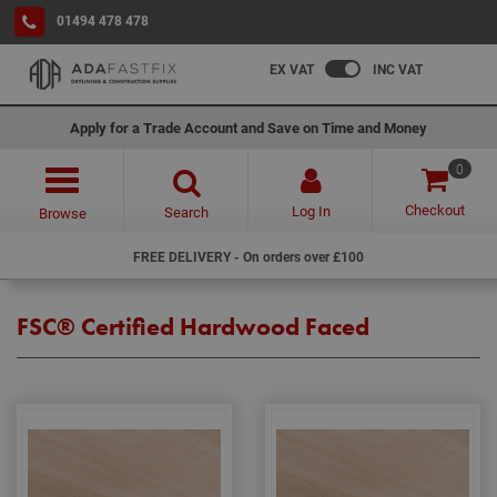
01494 478 478
EX VAT
INC VAT
Apply for a Trade Account and Save on Time and Money
0
Checkout
Log In
Search
Browse
FREE DELIVERY - On orders over £100
FSC® Certified Hardwood Faced