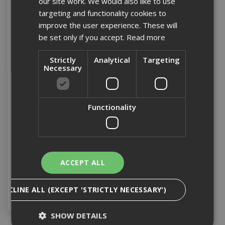
our site work. We would also like to use
targeting and functionality cookies to
improve the user experience. These will
be set only if you accept.
Read more
Strictly
Analytical
Targeting
Necessary
25mm Hardwood Faced
Functionality
Ply 2440 x 1220 FSC Mix
70%
Stock Code: FSCHWPLY25
ACCEPT ALL
£59.94
(inc VAT)
Add to Basket
DECLINE ALL (EXCEPT 'STRICTLY NECESSARY')
SHOW DETAILS