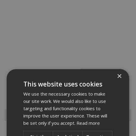
×
Fischer Firestop Insulated Sleeves are a unique combination of
This website uses cookies
mineral wool and intumescent graphite that provides both thermal
and intumescent properties. Commonly used for copper, mild steel,
We use the necessary cookies to make
polypropylene and PVC pipes in wall and floor penetratio...
Read
More
our site work. We would also like to use
targeting and functionality cookies to
Browse By
improve the user experience. These will
be set only if you accept.
Read more
Armorgard