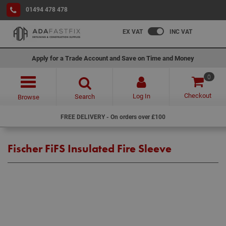
01494 478 478
EX VAT
INC VAT
Apply for a Trade Account and Save on Time and Money
0
Checkout
Log In
Search
Browse
FREE DELIVERY - On orders over £100
Fischer FiFS Insulated Fire Sleeve