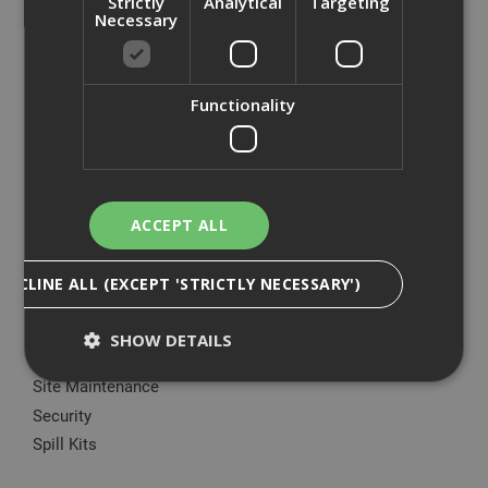
Strictly
Analytical
Targeting
Big Wipes
Necessary
Convector Heater
Damp Proofing
Dewalt Storage
Functionality
Electrical & Lighting
Fire Protection
Gardening Products
Green Rhino®
ACCEPT ALL
Hoovers & Hoover Bags
Ladders
DECLINE ALL (EXCEPT 'STRICTLY NECESSARY')
Manual Handling Equipment
Marking Paint & Applicators
SHOW DETAILS
Plant Nappy
Site Maintenance
Security
Strictly Necessary
Analytical
Targeting
Spill Kits
Functionality