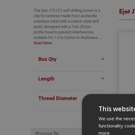
Ejot J
The Ejot JT3 LT3 self-drilling screw is a
clip fix fastener made from austenitic
stainless steel with a carbon steel drill
point, designed with a Torx 25 low
profile head to prevent interference,
suitable for 1.2 to 3.0mm in thickness....
Read More
Box Qty
Length
Thread Diameter
Ejot 
This websit
We use the necess
functionality coo
Browse By
more
S