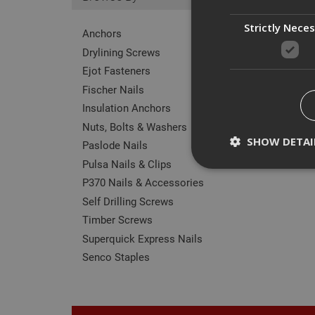
Strictly Nece
Anchors
Drylining Screws
Ejot Fasteners
Fischer Nails
Insulation Anchors
Nuts, Bolts & Washers
SHOW DETAI
Paslode Nails
Pulsa Nails & Clips
P370 Nails & Accessories
Self Drilling Screws
Timber Screws
Strictly necessary c
disable these by cha
Superquick Express Nails
Senco Staples
Name
CookieScriptConse