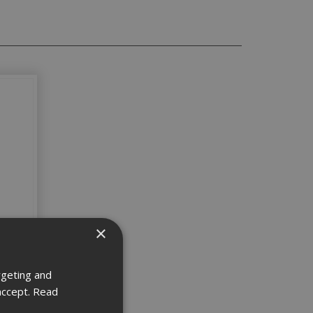
×
5.5x25
rgeting and
accept.
Read
5