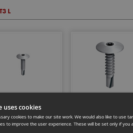
T3 L
Low Profile Tek Screw 5.5x25
Ejot Low Profile Tek Screw 
e uses cookies
St/Stl (Box 100)
St/Stl (Box 100)
ary cookies to make our site work. We would also like to use ta
kies to improve the user experience. These will be set only if you 
tock Code: EJOTJT3LKT35525
Stock Code: EJOTJT3LT3552