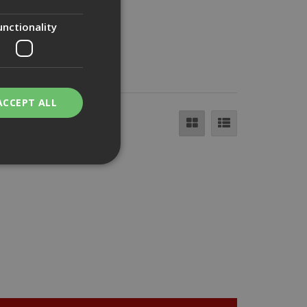
unctionality
ACCEPT ALL
bility. You may
service to
ces. It is
banner to work