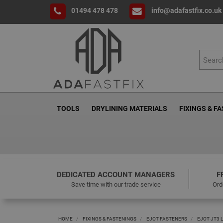
01494 478 478
info@adafastfix.co.uk
TOOLS
DRYLINING MATERIALS
FIXINGS & F
DEDICATED ACCOUNT MANAGERS
F
Save time with our trade service
Ord
HOME
FIXINGS & FASTENINGS
EJOT FASTENERS
EJOT JT3 L