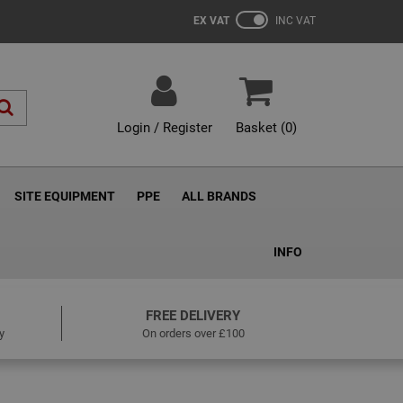
EX VAT
INC VAT
Login / Register
Basket (
0
)
SITE EQUIPMENT
PPE
ALL BRANDS
INFO
FREE DELIVERY
y
On orders over £100