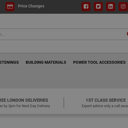
Price Changes
ASTENINGS
BUILDING MATERIALS
POWER TOOL ACCESSORIES
REE LONDON DELIVERIES
1ST CLASS SERVICE
er by 3pm for Next Day Delivery
Expert advice only a call awa