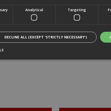
£36.46
(inc VAT)
£36.46
(inc VAT)
ssary
Analytical
Targeting
F
Add to Basket
Add to Basket
DECLINE ALL (EXCEPT 'STRICTLY NECESSARY')
LS
Strictly Necessary
Analytical
Targeting
Functionality
ookies enable core functionality such as security, network management, and accessi
nging your browser settings, but this may affect how the website functions
Provider
/
Domain
Expiration
Description
nt
1 month
This cookie is used by Cookie-Script.com 
CookieScript
remember visitor cookie consent preferen
www.adafastfix.co.uk
necessary for Cookie-Script.com cookie 
properly.