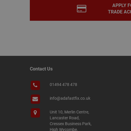
APPLY F
PHPSESSID
TRADE AC
Name
Name
Provider
/
Name
tawkUUID
Domain
CONSENT
_gat
Google L
.adafastfi
__tawkuuid
Contact Us
PREF
__smScrollBoxSho
01494 478 478
ss
__smVID
TawkConnectionT
info@adafastfix.co.uk
VISITOR_INFO1_LIV
twk_idm_key
Unit 10, Merlin Centre,
Lancaster Road,
_ga_KJSBRDBJJJ
Cressex Business Park,
High Wycombe,