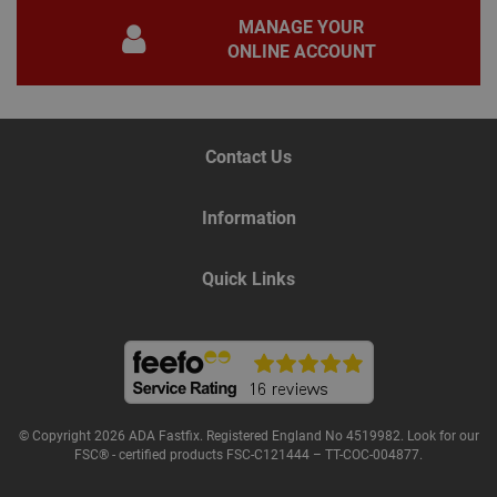
for 
MANAGE YOUR
Scri
coo
ONLINE ACCOUNT
bann
wor
prop
Google
Privacy Policy
PHPSESSID
2 hours
Coo
PHP.net
gen
www.adafastfix.co.uk
Contact Us
by
appl
base
PHP
Information
lang
This 
gene
pur
Quick Links
iden
used
main
user
varia
is n
ran
gen
num
how 
use
© Copyright 2026 ADA Fastfix. Registered England No 4519982. Look for our
spec
FSC® - certified products FSC-C121444 – TT-COC-004877.
the 
a g
exam