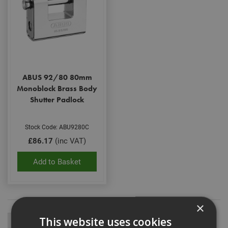
ABUS 92/80 80mm
Monoblock Brass Body
Shutter Padlock
Stock Code: ABU9280C
£86.17
(inc VAT)
Add to Basket
×
This website uses cookies