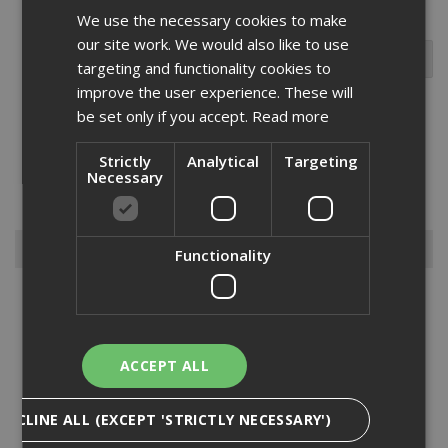
We use the necessary cookies to make
our site work. We would also like to use
targeting and functionality cookies to
improve the user experience. These will
be set only if you accept.
Read more
We are pleased to offer the Abus range of Brass Body Locks which
Strictly
Analytical
Targeting
will make a great toolbox addition for both the professional or keen
Necessary
DIY enthusiast.Please feel to browse our range and contact us if
you cant find what you need....
Read More
Browse By
Functionality
Armorgard
Big Wipes
Convector Heater
ACCEPT ALL
Damp Proofing
Dewalt Storage
DECLINE ALL (EXCEPT 'STRICTLY NECESSARY')
Electrical & Lighting