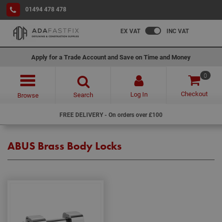
01494 478 478
EX VAT
INC VAT
Apply for a Trade Account and Save on Time and Money
0
Checkout
Log In
Search
Browse
FREE DELIVERY - On orders over £100
ABUS Brass Body Locks