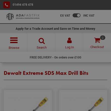
01494 478 478
EX VAT
INC VAT
Apply for a Trade Account and Save on Time and Money
0
Checkout
Log In
Search
Browse
FREE DELIVERY - On orders over £100
Dewalt Extreme SDS Max Drill Bits