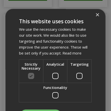
×
This website uses cookies
We use the necessary cookies to make
our site work. We would also like to use
targeting and functionality cookies to
improve the user experience. These will
be set only if you accept.
Read more
Strictly
Analytical
Targeting
Necessary
Dewalt 20 x 340mm SDS
Dewalt 20 x 540mm SDS
Max Extreme 4 Cutter
Max Extreme 4 Cutter
Functionality
Stock Code: DT9416-QZ
Stock Code: DT9417-QZ
£42.07
(inc VAT)
£45.89
(inc VAT)