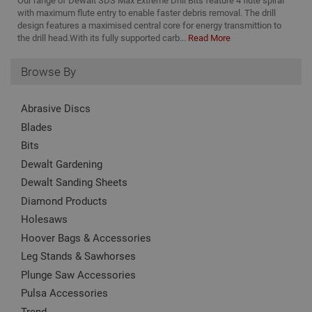
Our range of Dewalt SDS Max Extreme Drill Bits feature 4 flute spiral
_ga_KJSBRDBJJJ
.adafastfix.co.uk
2 years
This
TawkConnectionTime
Session
Us
tawk.to Inc.
nam
with maximum flute entry to enable faster debris removal. The drill
to
www.adafastfix.co.uk
asso
design features a maximised central core for energy transmittion to
vis
Goo
co
the drill head.With its fully supported carb...
Read More
Univ
Anal
twk_idm_key
Session
Us
Tawk.to
whic
ta
www.adafastfix.co.uk
Browse By
sign
tw
upd
coo
Goo
se
com
coo
Abrasive Discs
used
add
serv
no
Blades
cook
is 
to d
Bits
de
uni
on
by a
Dewalt Gardening
pag
ran
cl
gen
Dewalt Sanding Sheets
num
clie
Diamond Products
ident
incl
Holesaws
eac
requ
Hoover Bags & Accessories
site
Leg Stands & Sawhorses
to c
visi
Plunge Saw Accessories
and
data
Pulsa Accessories
site
repo
Trend