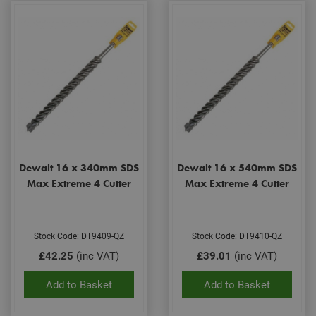
Dewalt 16 x 340mm SDS
Dewalt 16 x 540mm SDS
Max Extreme 4 Cutter
Max Extreme 4 Cutter
Stock Code: DT9409-QZ
Stock Code: DT9410-QZ
£42.25
(inc VAT)
£39.01
(inc VAT)
Add to Basket
Add to Basket