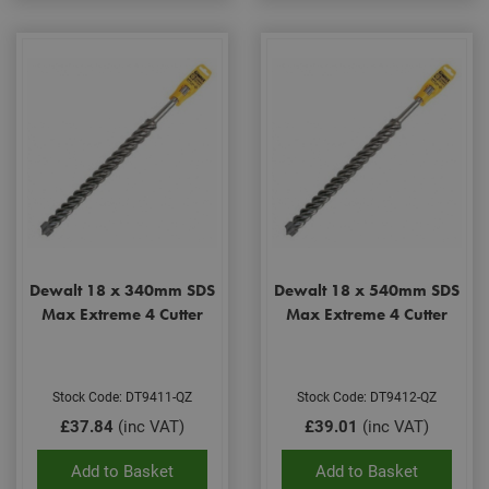
Dewalt 18 x 340mm SDS
Dewalt 18 x 540mm SDS
Max Extreme 4 Cutter
Max Extreme 4 Cutter
Stock Code: DT9411-QZ
Stock Code: DT9412-QZ
£37.84
(inc VAT)
£39.01
(inc VAT)
Add to Basket
Add to Basket