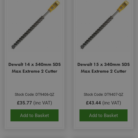
Dewalt 14 x 540mm SDS
Dewalt 15 x 340mm SDS
Max Extreme 2 Cutter
Max Extreme 2 Cutter
Stock Code: DT9406-QZ
Stock Code: DT9407-QZ
£35.77
(inc VAT)
£43.44
(inc VAT)
Add to Basket
Add to Basket