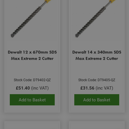
Dewalt 12 x 670mm SDS
Dewalt 14 x 340mm SDS
Max Extreme 2 Cutter
Max Extreme 2 Cutter
Stock Code: DT9402-QZ
Stock Code: DT9405-QZ
£51.40
(inc VAT)
£31.56
(inc VAT)
Add to Basket
Add to Basket