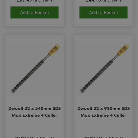
rem
visit
Add to Basket
Add to Basket
coo
con
pref
It is
nec
for 
Scri
coo
bann
wor
prop
Google
Privacy Policy
PHPSESSID
2 hours
Coo
PHP.net
gen
www.adafastfix.co.uk
by
appl
base
PHP
lang
This 
gene
pur
iden
Dewalt 22 x 540mm SDS
Dewalt 22 x 920mm SDS
used
Max Extreme 4 Cutter
Max Extreme 4 Cutter
main
user
varia
is n
ran
gen