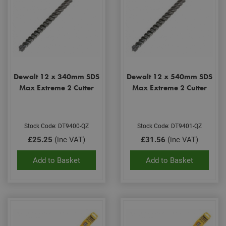
Dewalt 12 x 340mm SDS
Dewalt 12 x 540mm SDS
Max Extreme 2 Cutter
Max Extreme 2 Cutter
Stock Code: DT9400-QZ
Stock Code: DT9401-QZ
£25.25
(inc VAT)
£31.56
(inc VAT)
Add to Basket
Add to Basket